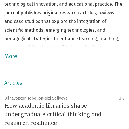
technological innovation, and educational practice. The
journal publishes original research articles, reviews,
and case studies that explore the integration of
scientific methods, emerging technologies, and
pedagogical strategies to enhance learning, teaching,
and societal development. The journal welcomes
More
interdisciplinary contributions from scholars,
educators, technologists, and practitioners, aiming to
foster critical dialogue and promote the application of
research-based solutions to contemporary challenges
Articles
in education and STEM fields.
Dilnavozxon Iqboljon-qizi Soliyeva
3-7
How academic libraries shape
undergraduate critical thinking and
research resilience