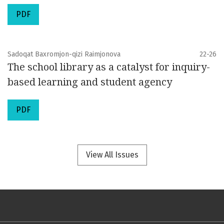
PDF
Sadoqat Baxromjon-qizi Raimjonova
22-26
The school library as a catalyst for inquiry-
based learning and student agency
PDF
View All Issues