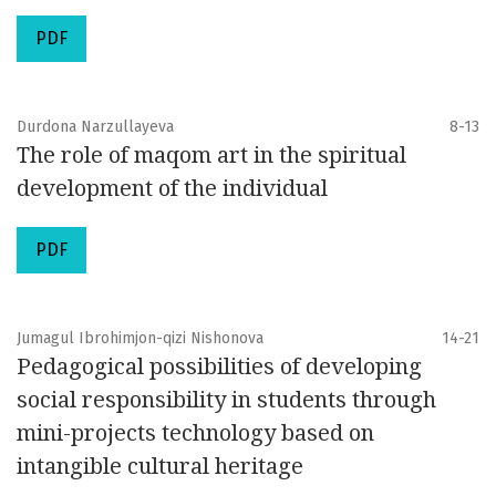
PDF
Durdona Narzullayeva
8-13
The role of maqom art in the spiritual
development of the individual
PDF
Jumagul Ibrohimjon-qizi Nishonova
14-21
Pedagogical possibilities of developing
social responsibility in students through
mini-projects technology based on
intangible cultural heritage