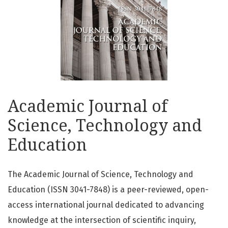
Academic Journal of
Science, Technology and
Education
The Academic Journal of Science, Technology and
Education (ISSN 3041-7848) is a peer-reviewed, open-
access international journal dedicated to advancing
knowledge at the intersection of scientific inquiry,