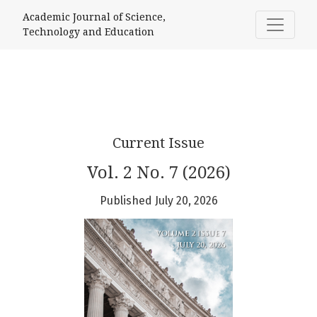
Academic Journal of Science, Techno
Academic Journal of Science,
Technology and Education
Current Issue
Vol. 2 No. 7 (2026)
Published July 20, 2026