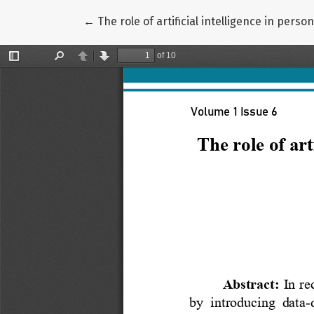
Return to Article Details
←
The role of artificial intelligence in per