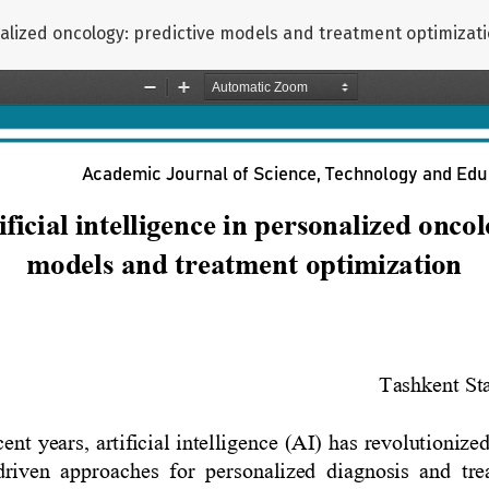
sonalized oncology: predictive models and treatment optimizat