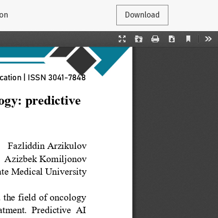
ion
Download