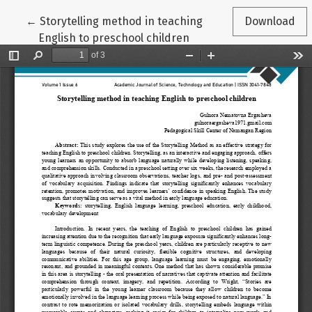
Return to Article Details
←
Storytelling method in teaching
Download
English to preschool children