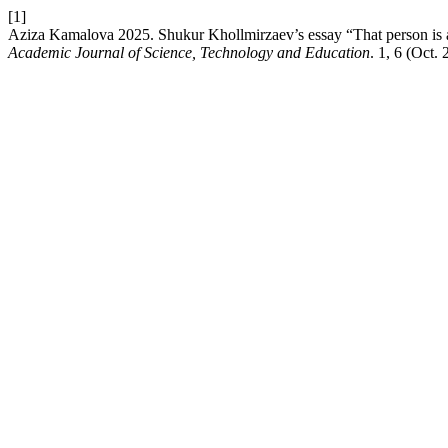
[1]
Aziza Kamalova 2025. Shukur Khollmirzaev’s essay “That person is a me
Academic Journal of Science, Technology and Education
. 1, 6 (Oct.