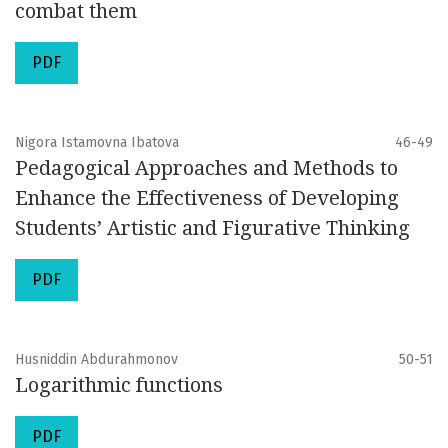
combat them
PDF
Nigora Istamovna Ibatova
46-49
Pedagogical Approaches and Methods to
Enhance the Effectiveness of Developing
Students’ Artistic and Figurative Thinking
PDF
Husniddin Abdurahmonov
50-51
Logarithmic functions
PDF