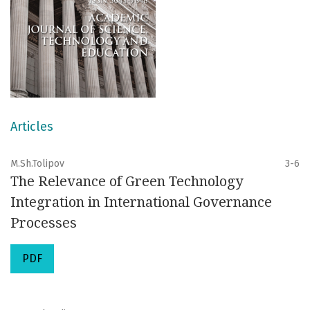
Articles
M.Sh.Tolipov
3-6
The Relevance of Green Technology
Integration in International Governance
Processes
PDF