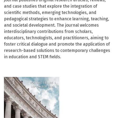
and case studies that explore the integration of
scientific methods, emerging technologies, and
pedagogical strategies to enhance learning, teaching,
and societal development. The journal welcomes
interdisciplinary contributions from scholars,
educators, technologists, and practitioners, aiming to
foster critical dialogue and promote the application of
research-based solutions to contemporary challenges
in education and STEM fields.