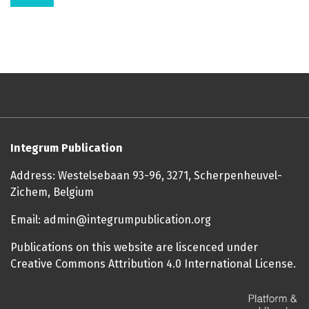
Integrum Publication
Address: Westelsebaan 93-96, 3271, Scherpenheuvel-
Zichem, Belgium
Email: admin@integrumpublication.org
Publications on this website are liscenced under
Creative Commons Attribution 4.0 International License.