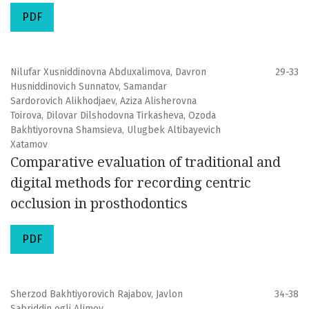
PDF
Nilufar Xusniddinovna Abduxalimova, Davron
29-33
Husniddinovich Sunnatov, Samandar
Sardorovich Alikhodjaev, Aziza Alisherovna
Toirova, Dilovar Dilshodovna Tirkasheva, Ozoda
Bakhtiyorovna Shamsieva, Ulugbek Altibayevich
Xatamov
Comparative evaluation of traditional and
digital methods for recording centric
occlusion in prosthodontics
PDF
Sherzod Bakhtiyorovich Rajabov, Javlon
34-38
Sabriddin ogli Alimov