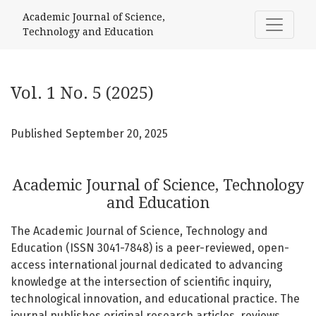
Vol. 1 No. 5 (2025): Academic Journal of Science, Technolo
Academic Journal of Science,
Technology and Education
Vol. 1 No. 5 (2025)
Published September 20, 2025
Academic Journal of Science, Technology
and Education
The Academic Journal of Science, Technology and
Education (ISSN 3041-7848) is a peer-reviewed, open-
access international journal dedicated to advancing
knowledge at the intersection of scientific inquiry,
technological innovation, and educational practice. The
journal publishes original research articles, reviews,