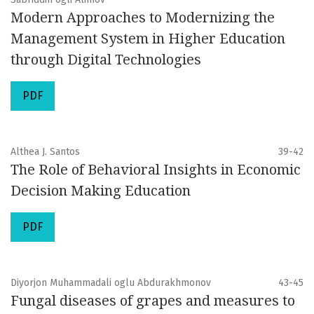
Modern Approaches to Modernizing the
Management System in Higher Education
through Digital Technologies
PDF
Althea J. Santos
39-42
The Role of Behavioral Insights in Economic
Decision Making Education
PDF
Diyorjon Muhammadali oglu Abdurakhmonov
43-45
Fungal diseases of grapes and measures to