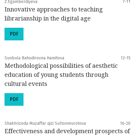
Z.Egamberdiyeva
7-11
Innovative approaches to teaching
librarianship in the digital age
PDF
Sunbula Bahodirovna Hamitova
12-15
Methodological possibilities of aesthetic
education of young students through
cultural events
PDF
Shakhrizoda Muzaffar qizi Sultonmurotova
16-20
Effectiveness and development prospects of