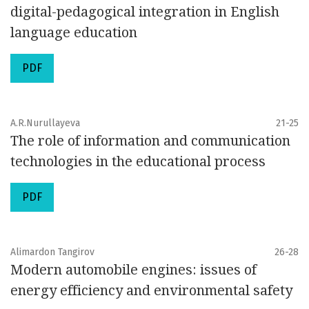
digital-pedagogical integration in English
language education
PDF
A.R.Nurullayeva
21-25
The role of information and communication
technologies in the educational process
PDF
Alimardon Tangirov
26-28
Modern automobile engines: issues of
energy efficiency and environmental safety