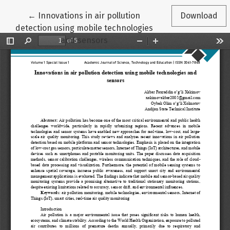
Return to Article Details
←
Innovations in air pollution
Download
detection using mobile technologies
and sensors