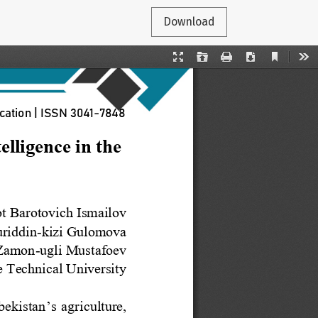
Download