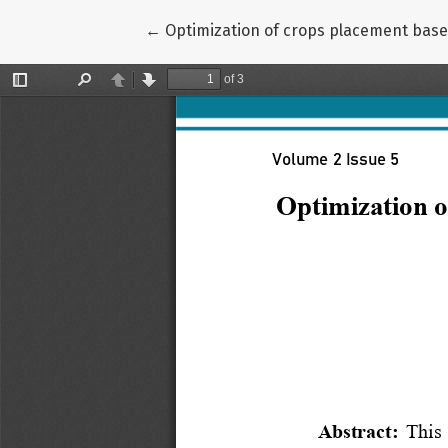
Return to Article Details
←
Optimization of crops placement based