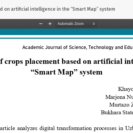
 on artificial intelligence in the “Smart Map” system