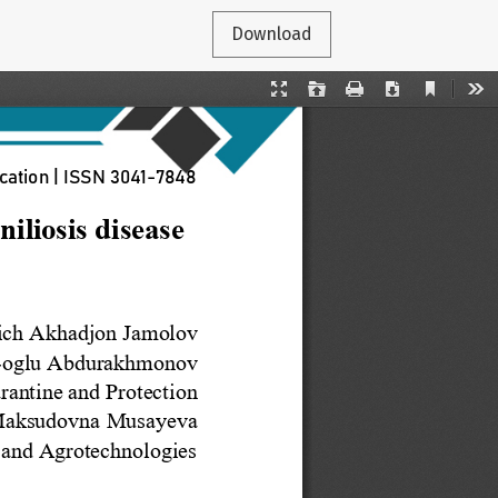
Download