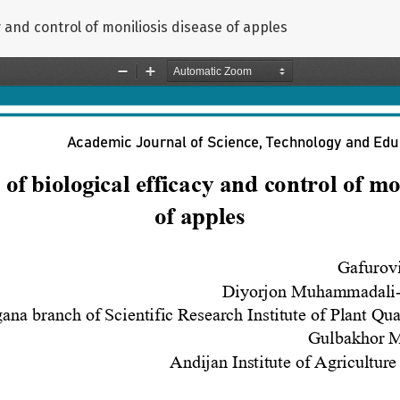
y and control of moniliosis disease of apples