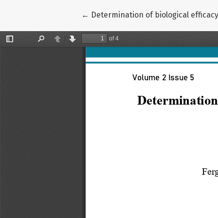
Return to Article Details
←
Determination of biological efficac