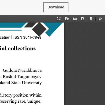
Download