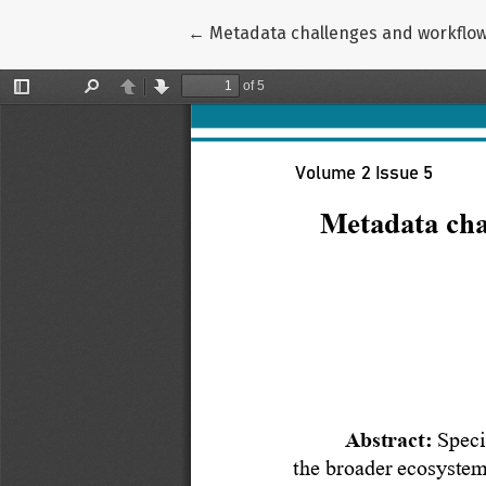
Return to Article Details
←
Metadata challenges and workflow s