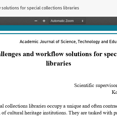
olutions for special collections libraries