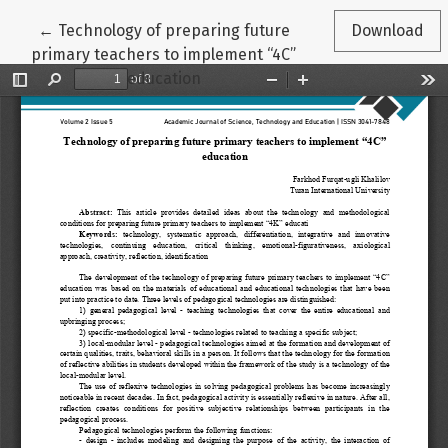
Return to Article Details
←
Technology of preparing future
Download
primary teachers to implement “4C”
education