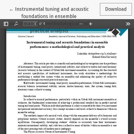
Return to Article Details
←
Instrumental tuning and acoustic
Download
foundations in ensemble
performance: a methodological and
practical analysis