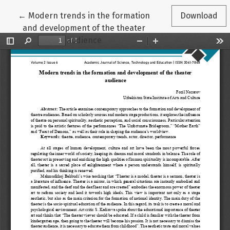
Return to Article Details
←
Modern trends in the formation
Download
and development of the theater
audience