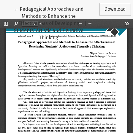
Return to Article Details
←
Pedagogical Approaches and
Download
Methods to Enhance the
Effectiveness of Developing
Students’ Artistic and Figurative
Thinking