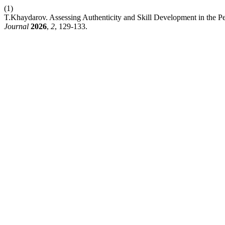
(1)
T.Khaydarov. Assessing Authenticity and Skill Development in the 
Journal
2026
,
2
, 129-133.