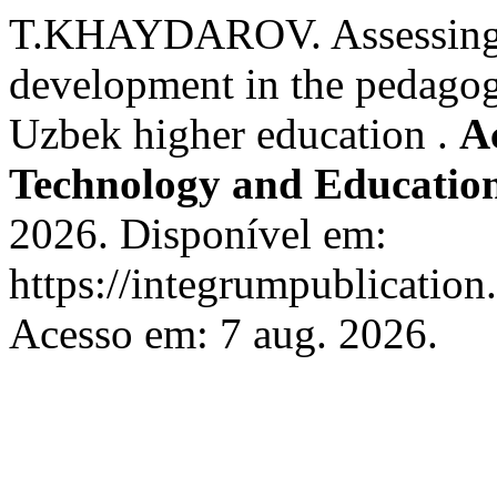
T.KHAYDAROV. Assessing au
development in the pedagog
Uzbek higher education .
A
Technology and Educatio
2026. Disponível em:
https://integrumpublication.
Acesso em: 7 aug. 2026.