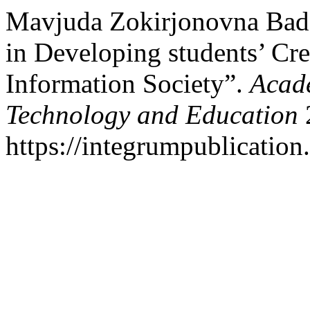
Mavjuda Zokirjonovna Bada
in Developing students’ Cre
Information Society”.
Acade
Technology and Education
2
https://integrumpublication.