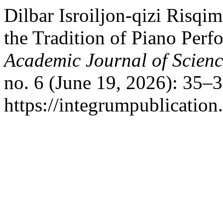
Dilbar Isroiljon-qizi Risq
the Tradition of Piano Perf
Academic Journal of Scien
no. 6 (June 19, 2026): 35–
https://integrumpublication.