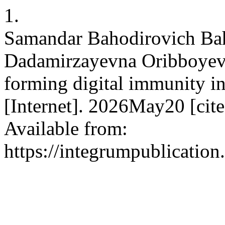
1.
Samandar Bahodirovich Bah
Dadamirzayevna Oribboyeva
forming digital immunity in 
[Internet]. 2026May20 [cit
Available from:
https://integrumpublication