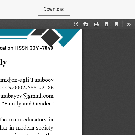
Download