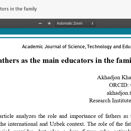
ors in the family