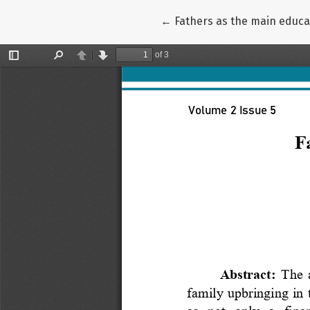
Return to Article Details
←
Fathers as the main educat