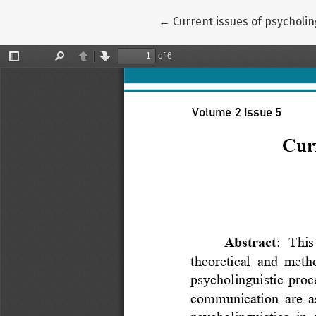
Return to Article Details
←
Current issues of psycholing