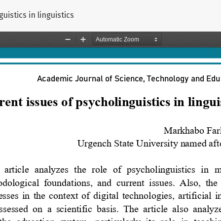
uistics in linguistics