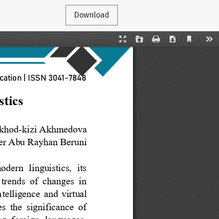
Download