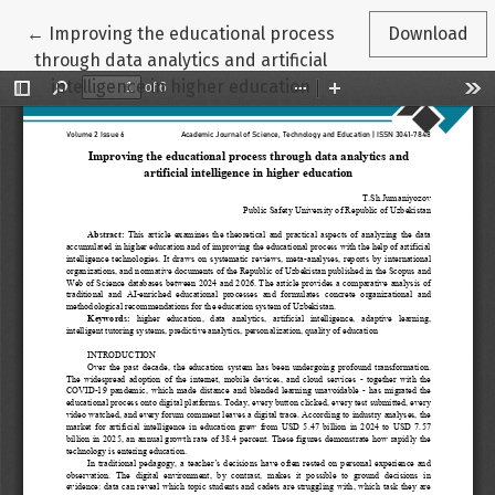
Return to Article Details
←
Improving the educational process
Download
through data analytics and artificial
intelligence in higher education