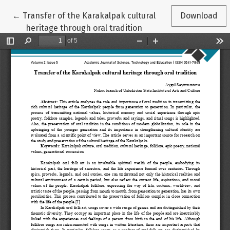
Return to Article Details
←
Transfer of the Karakalpak cultural
Download
heritage through oral tradition