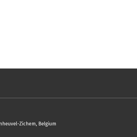
enheuvel-Zichem, Belgium