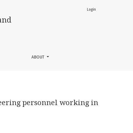
Login
and
ABOUT
neering personnel working in