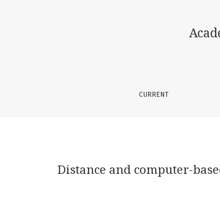
Distance and computer-based teaching syste
Acad
CURRENT
Distance and computer-based