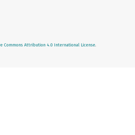
ve Commons Attribution 4.0 International License
.