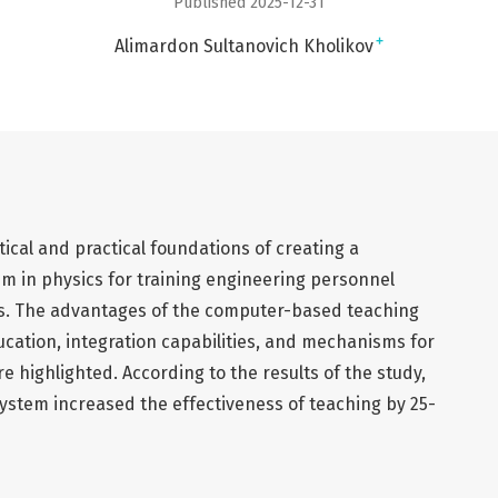
Published 2025-12-31
+
Alimardon Sultanovich Kholikov
tical and practical foundations of creating a
 in physics for training engineering personnel
es. The advantages of the computer-based teaching
ducation, integration capabilities, and mechanisms for
 highlighted. According to the results of the study,
stem increased the effectiveness of teaching by 25-