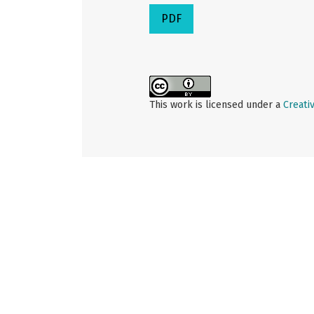
PDF
This work is licensed under a
Creati