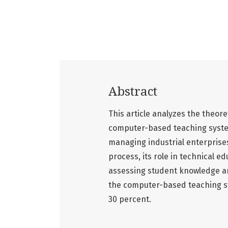
Abstract
This article analyzes the theore
computer-based teaching system
managing industrial enterpris
process, its role in technical e
assessing student knowledge are
the computer-based teaching sy
30 percent.