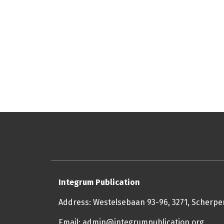
Integrum Publication
Address: Westelsebaan 93-96, 3271, Scherp
Email: admin@integrumpublication.org