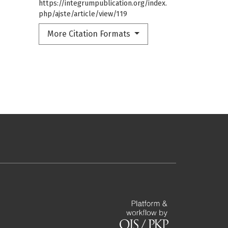
https://integrumpublication.org/index.
php/ajste/article/view/119
More Citation Formats