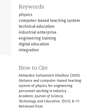
Keywords
physics
computer-based teaching system
technical education
industrial enterprise
engineering training
digital education
integration
How to Cite
Alimardon Sultanovich Kholikov. (2025).
Distance and computer-based teaching
system of physics for engineering
personnel working in industry .
Academic Journal of Science,
Technology and Education
,
1
(SI1), 8–11.
Retrieved from