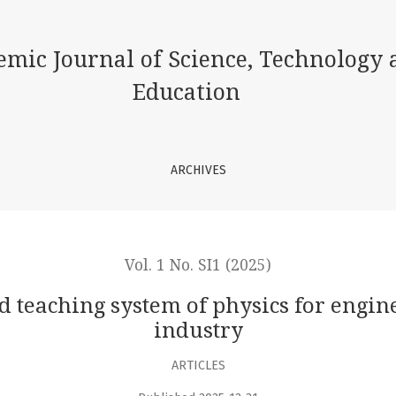
m of physics for engineering personnel working in industry
emic Journal of Science, Technology 
Education
ARCHIVES
Vol. 1 No. SI1 (2025)
 teaching system of physics for engi
industry
ARTICLES