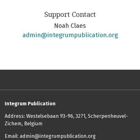
Support Contact
Noah Claes
admin@integrumpublication.org
Integrum Publication
Address: Westelsebaan 93-96, 3271, Scherpenheuvel-
Zichem, Belgium
Email: admin@integrumpublication.org