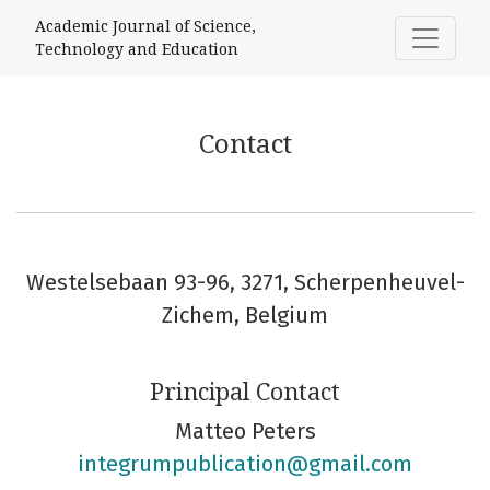
Contact
Academic Journal of Science,
Technology and Education
Contact
Westelsebaan 93-96, 3271, Scherpenheuvel-
Zichem, Belgium
Principal Contact
Matteo Peters
integrumpublication@gmail.com