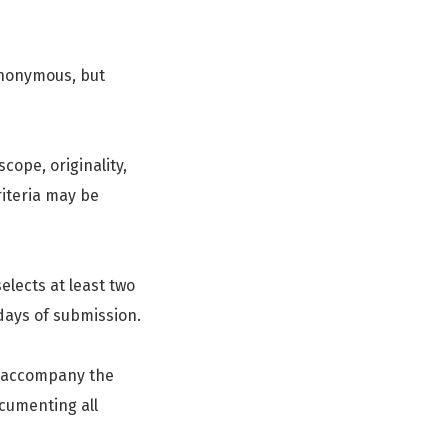
anonymous, but
scope, originality,
iteria may be
elects at least two
 days of submission.
t accompany the
cumenting all