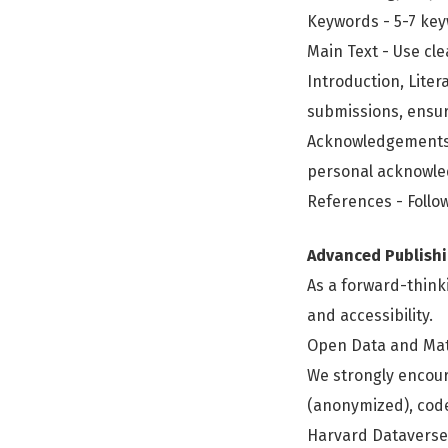
Keywords - 5-7 ke
Main Text - Use cle
Introduction, Liter
submissions, ensure
Acknowledgements -
personal acknowl
References - Follow
Advanced Publishi
As a forward-think
and accessibility.
Open Data and Mat
We strongly encour
(anonymized), code,
Harvard Dataverse)