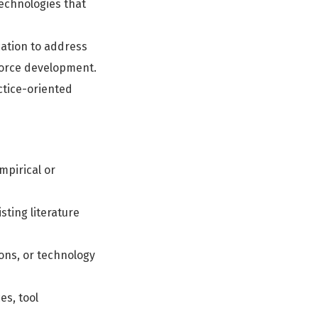
echnologies that
cation to address
kforce development.
ctice-oriented
mpirical or
ting literature
ons, or technology
es, tool