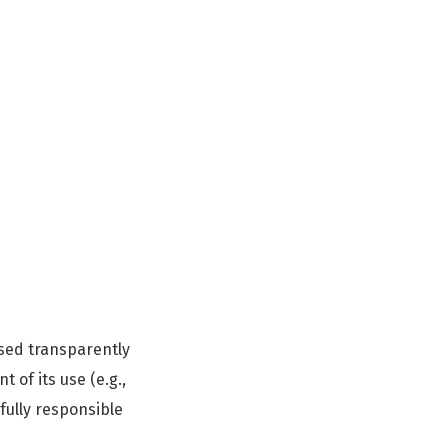
osed transparently
 of its use (e.g.,
fully responsible