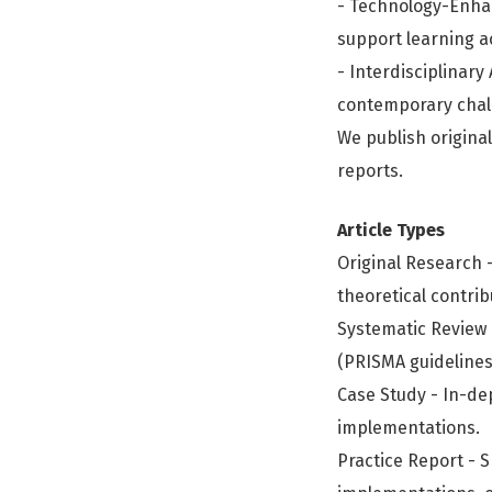
- Technology-Enhan
support learning a
- Interdisciplinar
contemporary chall
We publish original
reports.
Article Types
Original Research -
theoretical contrib
Systematic Review 
(PRISMA guideline
Case Study - In-de
implementations.
Practice Report - S