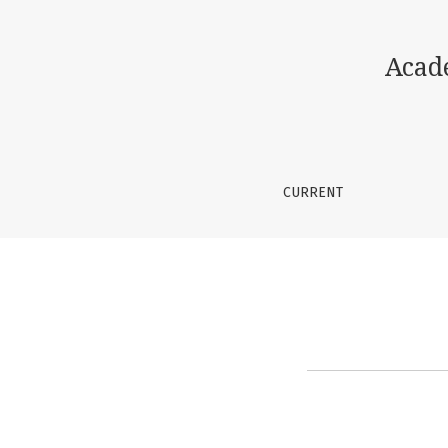
Instructions for Authors
Acad
CURRENT