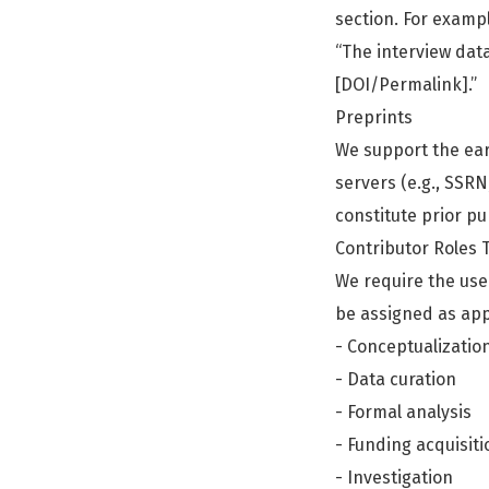
section. For examp
“The interview dat
[DOI/Permalink].”
Preprints
We support the ear
servers (e.g., SSRN
constitute prior pub
Contributor Roles
We require the use 
be assigned as app
- Conceptualizatio
- Data curation
- Formal analysis
- Funding acquisiti
- Investigation