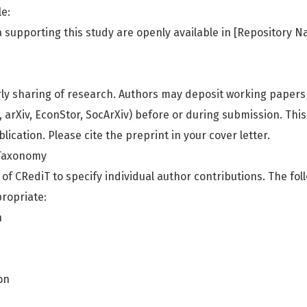
le:
a supporting this study are openly available in [Repository N
ly sharing of research. Authors may deposit working papers
, arXiv, EconStor, SocArXiv) before or during submission. Thi
lication. Please cite the preprint in your cover letter.
 Taxonomy
of CRediT to specify individual author contributions. The fol
ropriate:
n
on