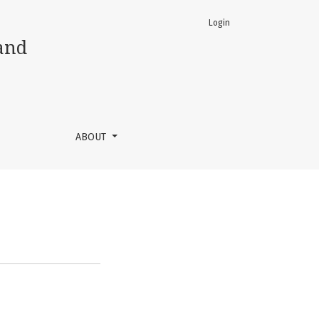
Login
and
ABOUT