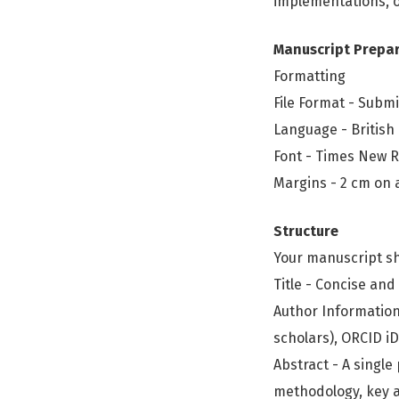
implementations, or
Manuscript Prepa
Formatting
File Format - Submi
Language - British
Font - Times New R
Margins - 2 cm on a
Structure
Your manuscript sh
Title - Concise and
Author Information 
scholars), ORCID i
Abstract - A singl
methodology, key a