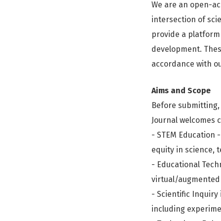
We are an open-ac
intersection of sci
provide a platform 
development. These
accordance with ou
Aims and Scope
Before submitting, 
Journal welcomes c
- STEM Education -
equity in science,
- Educational Techno
virtual/augmented 
- Scientific Inquir
including experime