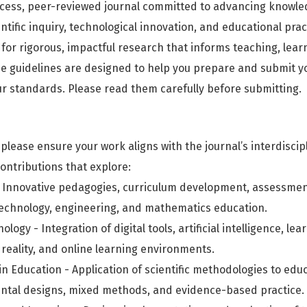
cess, peer-reviewed journal committed to advancing knowle
entific inquiry, technological innovation, and educational pract
for rigorous, impactful research that informs teaching, learn
 guidelines are designed to help you prepare and submit y
r standards. Please read them carefully before submitting.
please ensure your work aligns with the journal’s interdiscip
ontributions that explore:
 Innovative pedagogies, curriculum development, assessment
 technology, engineering, and mathematics education.
logy - Integration of digital tools, artificial intelligence, lea
reality, and online learning environments.
y in Education - Application of scientific methodologies to edu
ntal designs, mixed methods, and evidence-based practice.