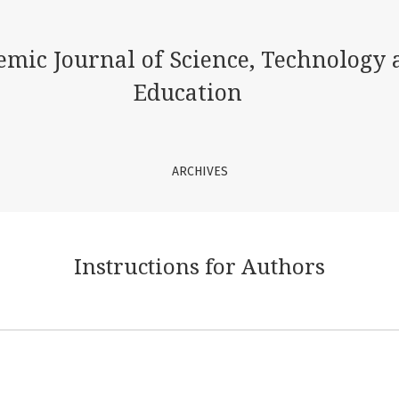
emic Journal of Science, Technology 
Education
ARCHIVES
Instructions for Authors