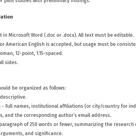
 pilot studies with preliminary findings.
ration
t in Microsoft Word (.doc or .docx). All text must be editable.
 or American English is accepted, but usage must be consist
oman, 12-point, 1.15-spaced.
ll sides.
ould be organized as follows:
 descriptive.
- Full names, institutional affiliations (or city/country for 
Ds, and the corresponding author’s email address.
e paragraph of 250 words or fewer, summarizing the research 
rguments, and significance.