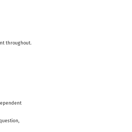
ent throughout.
independent
question,