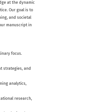
dge at the dynamic
ice. Our goal is to
ing, and societal
our manuscript in
linary focus.
 strategies, and
rning analytics,
cational research,