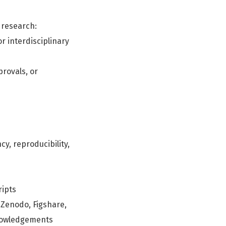
 research:
r interdisciplinary
rovals, or
y, reproducibility,
ripts
 Zenodo, Figshare,
knowledgements