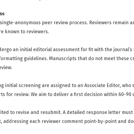
ss
a single-anonymous peer review process. Reviewers remain 
are known to reviewers.
rgo an initial editorial assessment for fit with the journal’s 
ormatting guidelines. Manuscripts that do not meet these cr
eview.
 initial screening are assigned to an Associate Editor, who s
 for review. We aim to deliver a first decision within 60-90
ited to revise and resubmit. A detailed response letter mus
t, addressing each reviewer comment point-by-point and do