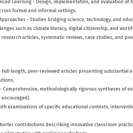
ced Learning - Design, implementation, and evaluation of t
cross formal and informal settings.
y Approaches - Studies bridging science, technology, and edu
enges such as climate literacy, digital citizenship, and wor
 research articles, systematic reviews, case studies, and pra
 Full-length, peer-reviewed articles presenting substantial e
utions.
- Comprehensive, methodologically rigorous syntheses of exis
s encouraged).
pth examinations of specific educational contexts, interventi
horter contributions describing innovative classroom practic