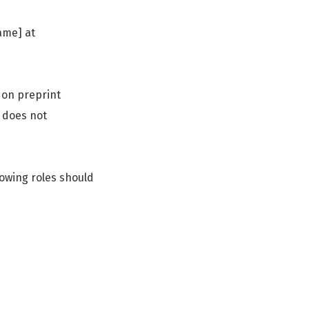
ame] at
 on preprint
s does not
lowing roles should