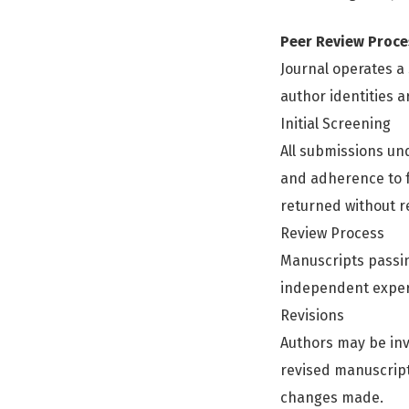
Peer Review Proce
Journal operates 
author identities 
Initial Screening
All submissions unde
and adherence to f
returned without r
Review Process
Manuscripts passing
independent experts
Revisions
Authors may be inv
revised manuscrip
changes made.