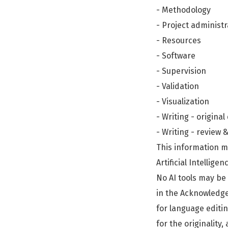
- Methodology
- Project administr
- Resources
- Software
- Supervision
- Validation
- Visualization
- Writing - original
- Writing - review 
This information m
Artificial Intelligen
No AI tools may be 
in the Acknowledgem
for language editin
for the originality,