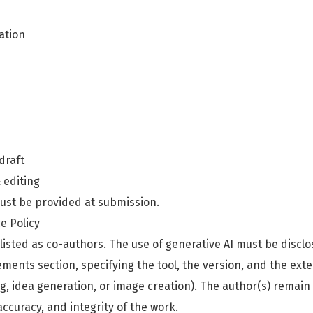
ation
 draft
& editing
ust be provided at submission.
ce Policy
listed as co-authors. The use of generative AI must be discl
ents section, specifying the tool, the version, and the extent
g, idea generation, or image creation). The author(s) remain 
 accuracy, and integrity of the work.