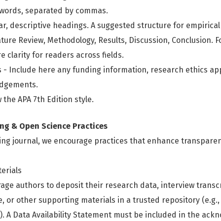
ywords, separated by commas.
ar, descriptive headings. A suggested structure for empirical
ature Review, Methodology, Results, Discussion, Conclusion. Fo
 clarity for readers across fields.
 Include here any funding information, research ethics app
edgements.
 the APA 7th Edition style.
ng & Open Science Practices
ing journal, we encourage practices that enhance transparenc
erials
age authors to deposit their research data, interview transc
 or other supporting materials in a trusted repository (e.g.,
. A Data Availability Statement must be included in the ac