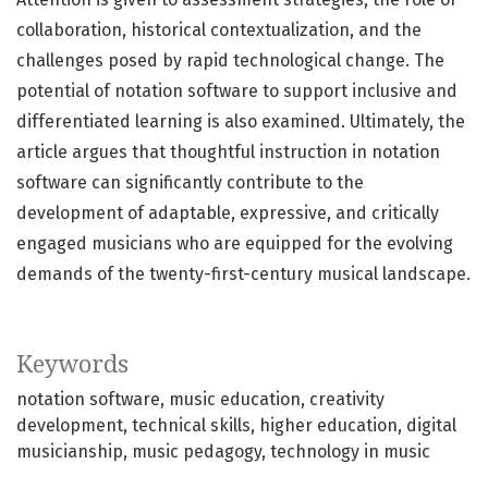
collaboration, historical contextualization, and the
challenges posed by rapid technological change. The
potential of notation software to support inclusive and
differentiated learning is also examined. Ultimately, the
article argues that thoughtful instruction in notation
software can significantly contribute to the
development of adaptable, expressive, and critically
engaged musicians who are equipped for the evolving
demands of the twenty-first-century musical landscape.
Keywords
notation software
music education
creativity
development
technical skills
higher education
digital
musicianship
music pedagogy
technology in music