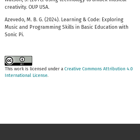
creativity. OUP USA.
Azevedo, M. B. G. (2024). Learning & Code: Exploring
Music and Programming Skills in Basic Education with
Sonic Pi.
This work is licensed under a
Creative Commons Attribution 4.0
International License
.