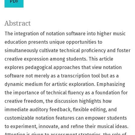
PDF
Abstract
The integration of notation software into higher music
education presents unique opportunities to
simultaneously cultivate technical proficiency and foster
creative expression among students. This article
explores pedagogical approaches that view notation
software not merely as a transcription tool but as a
dynamic medium for artistic exploration. Emphasizing
the importance of technical fluency as a foundation for
creative freedom, the discussion highlights how
immediate auditory feedback, flexible editing, and
customizable notation features can empower students
to experiment, innovate, and refine their musical ideas.
Attention is given to assessment strategies, the role of