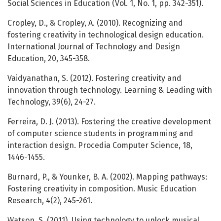
Social Sciences in Education (Vol. 1, No. 1, pp. 342-351).
Cropley, D., & Cropley, A. (2010). Recognizing and
fostering creativity in technological design education.
International Journal of Technology and Design
Education, 20, 345-358.
Vaidyanathan, S. (2012). Fostering creativity and
innovation through technology. Learning & Leading with
Technology, 39(6), 24-27.
Ferreira, D. J. (2013). Fostering the creative development
of computer science students in programming and
interaction design. Procedia Computer Science, 18,
1446-1455.
Burnard, P., & Younker, B. A. (2002). Mapping pathways:
Fostering creativity in composition. Music Education
Research, 4(2), 245-261.
Watson, S. (2011). Using technology to unlock musical