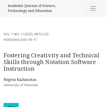
Fostering Creativity and Technical Skills through Notation 
Academic Journal of Science,
Technology and Education
VOL. 1 NO. 1 (2025)
,
ARTICLES
Published 2025-06-11
Fostering Creativity and Technical
Skills through Notation Software
Instruction
Regina Kazlauskas
University of Pannonia