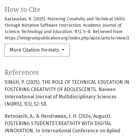
How to Cite
Kazlauskas, R. (2025). Fostering Creativity and Technical Skills
through Notation Software Instruction.
Academic Journal of
Science, Technology and Education
,
1
(1), 5–8. Retrieved from
https://integrumpublication.org/index.php/ajste/article/view/2
More Citation Formats
References
SINGH, P. (2025). THE ROLE OF TECHNICAL EDUCATION IN
FOSTERING CREATIVITY OF ADOLESCENTS. Naveen
International Journal of Multidisciplinary Sciences
(NIJMS), 1(3), 52-58.
Retnoasih, A., & Hendrawan, J. H. (2024, August).
FOSTERING STUDENTS’CREATIVITY WITH DIGITAL
INNOVATION. In International Conference on Aplied