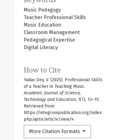
Music Pedagogy
Teacher Professional Skills
Music Education
Classroom Management
Pedagogical Expertise
Digital Literacy
How to Cite
Yadav Dey, V. (2025). Professional Skills
of a Teacher in Teaching Music.
Academic Journal of Science,
Technology and Education
,
1
(1), 13–15.
Retrieved from
https://integrumpublication.org/index.
php/ajste/article/view/4
More Citation Formats