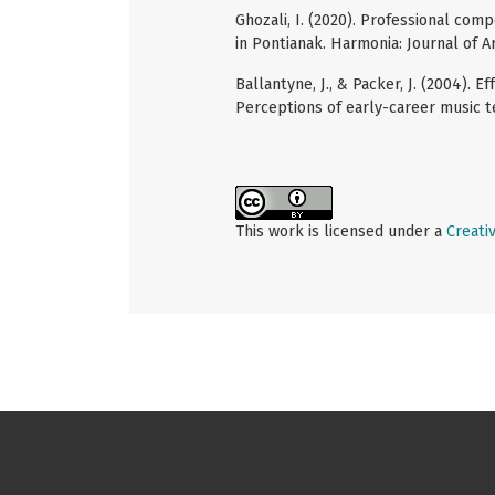
Ghozali, I. (2020). Professional com
in Pontianak. Harmonia: Journal of A
Ballantyne, J., & Packer, J. (2004).
Perceptions of early-career music te
This work is licensed under a
Creati