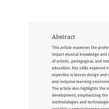
Abstract
This article examines the profes
impart musical knowledge and sk
of artistic, pedagogical, and in
education. Key skills explored i
expertise in lesson design and s
and inclusive learning environm
The article also highlights the
development, emphasizing the n
methodologies and technologies.
provides a comprehensive overv