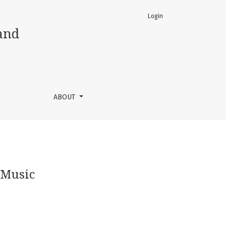
Login
and
ABOUT
 Music