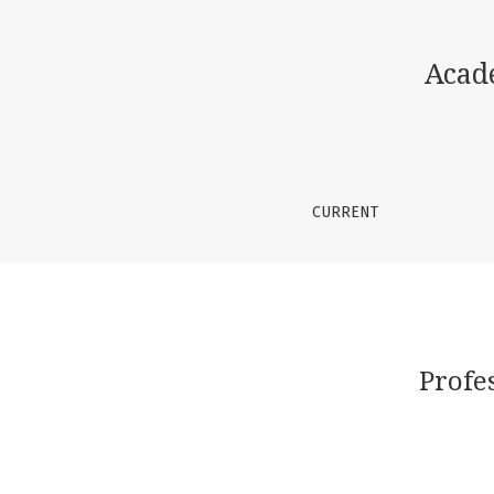
Professional Skills of a Teacher in Teaching 
Acad
CURRENT
Profe