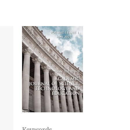
Keywords