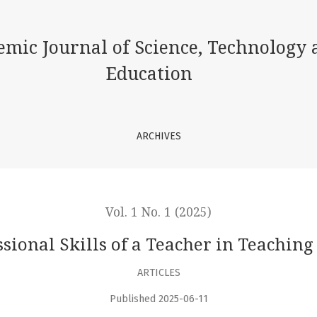
Music
emic Journal of Science, Technology 
Education
ARCHIVES
Vol. 1 No. 1 (2025)
ssional Skills of a Teacher in Teaching
ARTICLES
Published 2025-06-11