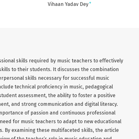
+
Vihaan Yadav Dey
sional skills required by music teachers to effectively
ills to their students. It discusses the combination
terpersonal skills necessary for successful music
nclude technical proficiency in music, pedagogical
tudent assessment, the ability to foster a positive
ent, and strong communication and digital literacy.
 importance of passion and continuous professional
eed for music teachers to adapt to new educational
 By examining these multifaceted skills, the article
iew of the teacher’s role in music education and