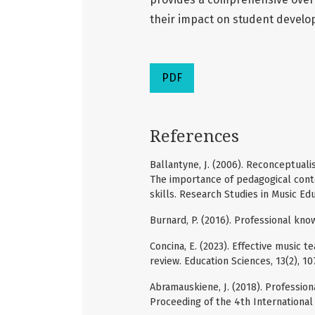
their impact on student develo
PDF
References
Ballantyne, J. (2006). Reconceptuali
The importance of pedagogical cont
skills. Research Studies in Music Edu
Burnard, P. (2016). Professional kn
Concina, E. (2023). Effective music 
review. Education Sciences, 13(2), 10
Abramauskiene, J. (2018). Professio
Proceeding of the 4th International 