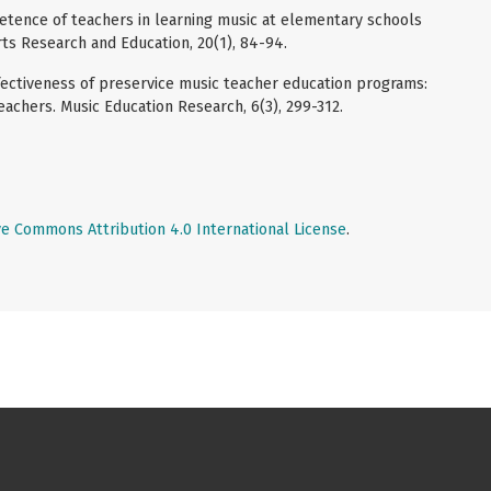
petence of teachers in learning music at elementary schools
rts Research and Education, 20(1), 84-94.
 Effectiveness of preservice music teacher education programs:
achers. Music Education Research, 6(3), 299-312.
ve Commons Attribution 4.0 International License
.