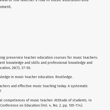
pment.
sing preservice teacher education courses for music teachers:
ent knowledge and skills and professional knowledge and
cation, 26(1), 37-50.
owledge in music teacher education. Routledge.
teachers and effective music teaching today: A systematic
7.
nal competences of music teacher: Attitude of students. In
Conference on Education (Vol. 4, No. 2, pp. 105-114).