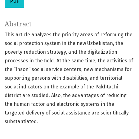
PDF
Abstract
This article analyzes the priority areas of reforming the
social protection system in the new Uzbekistan, the
poverty reduction strategy, and the digitalization
processes in the field. At the same time, the activities of
the “Inson” social service centers, new mechanisms for
supporting persons with disabilities, and territorial
social indicators on the example of the Pakhtachi
district are studied. Also, the advantages of reducing
the human factor and electronic systems in the
targeted delivery of social assistance are scientifically
substantiated.