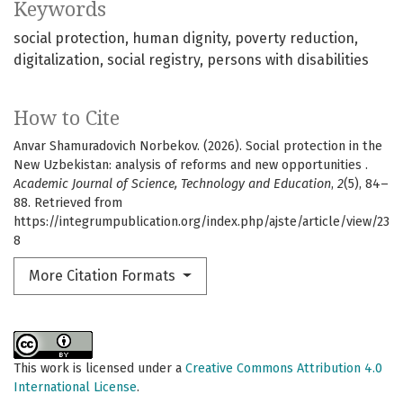
Keywords
social protection
human dignity
poverty reduction
digitalization
social registry
persons with disabilities
How to Cite
Anvar Shamuradovich Norbekov. (2026). Social protection in the
New Uzbekistan: analysis of reforms and new opportunities .
Academic Journal of Science, Technology and Education
,
2
(5), 84–
88. Retrieved from
https://integrumpublication.org/index.php/ajste/article/view/23
8
More Citation Formats
This work is licensed under a
Creative Commons Attribution 4.0
International License
.