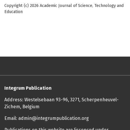
Copyright (c) 2026 Academic Journal of Science, Technology and
Education
Integrum Publication
Address: Westelsebaan 93-96, 3271, Scherpenheuvel-
Zichem, Belgium
Email: admin@integrumpublication.org
Publications on this website are liscenced under