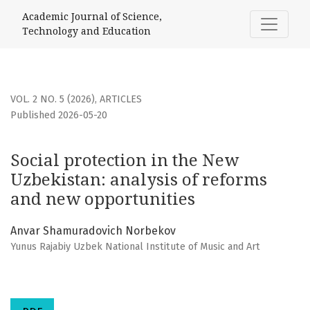
Social protection in the New Uzbekistan: analysis of refo
Academic Journal of Science,
Technology and Education
VOL. 2 NO. 5 (2026)
,
ARTICLES
Published 2026-05-20
Social protection in the New
Uzbekistan: analysis of reforms
and new opportunities
Anvar Shamuradovich Norbekov
Yunus Rajabiy Uzbek National Institute of Music and Art