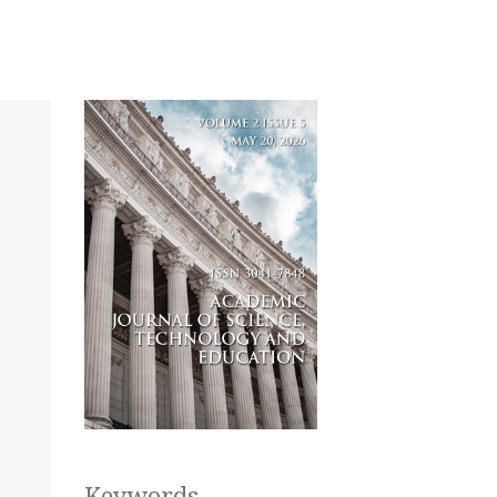
Keywords