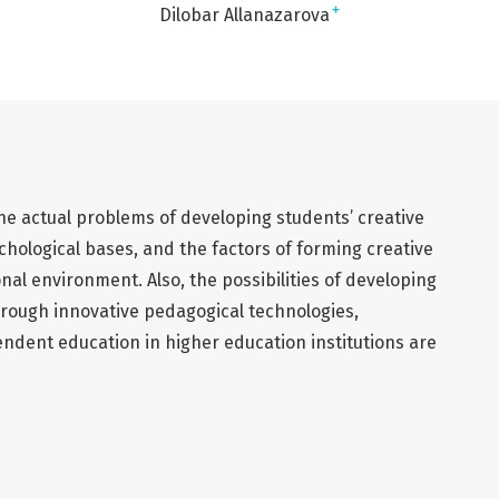
+
Dilobar Allanazarova
 the actual problems of developing students’ creative
chological bases, and the factors of forming creative
nal environment. Also, the possibilities of developing
hrough innovative pedagogical technologies,
ndent education in higher education institutions are