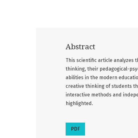
Abstract
This scientific article analyzes
thinking, their pedagogical-psy
abilities in the modern educatio
creative thinking of students t
interactive methods and indepe
highlighted.
PDF