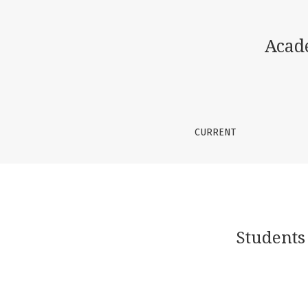
Students think creatively and develop curr
Acad
CURRENT
Students