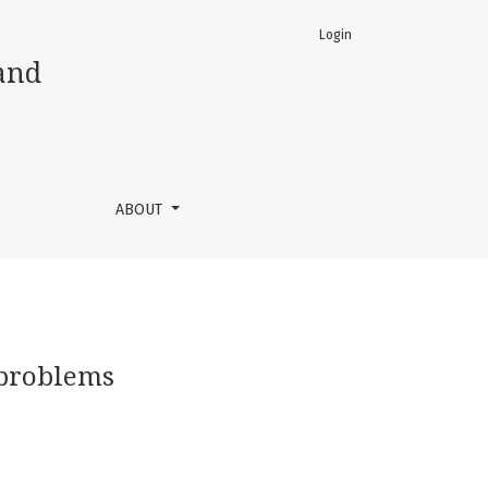
Login
and
ABOUT
 problems