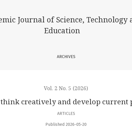
ent problems
emic Journal of Science, Technology 
Education
ARCHIVES
Vol. 2 No. 5 (2026)
 think creatively and develop current
ARTICLES
Published 2026-05-20