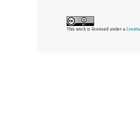
This work is licensed under a
Creati