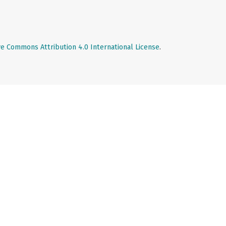
ve Commons Attribution 4.0 International License
.