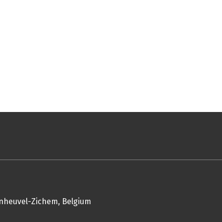
enheuvel-Zichem, Belgium