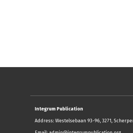
Integrum Publication
Address: Westelsebaan 93-96, 3271, Scherp
Email: admin@integrumpublication.org