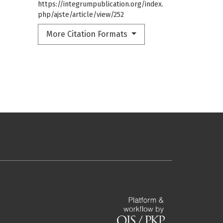
https://integrumpublication.org/index.
php/ajste/article/view/252
More Citation Formats