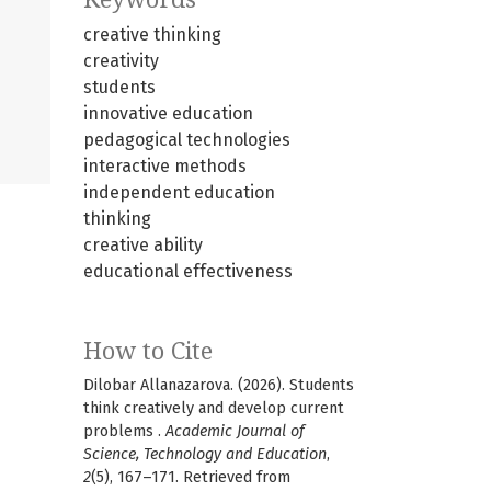
creative thinking
creativity
students
innovative education
pedagogical technologies
interactive methods
independent education
thinking
creative ability
educational effectiveness
How to Cite
Dilobar Allanazarova. (2026). Students
think creatively and develop current
problems .
Academic Journal of
Science, Technology and Education
,
2
(5), 167–171. Retrieved from