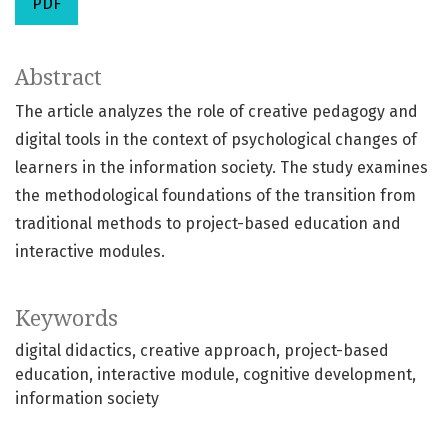
PDF
Abstract
The article analyzes the role of creative pedagogy and
digital tools in the context of psychological changes of
learners in the information society. The study examines
the methodological foundations of the transition from
traditional methods to project-based education and
interactive modules.
Keywords
digital didactics
creative approach
project-based
education
interactive module
cognitive development
information society