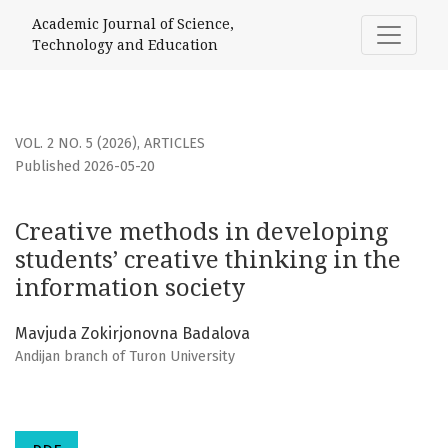
Creative methods in developing students’ creative thinking
Academic Journal of Science,
Technology and Education
VOL. 2 NO. 5 (2026)
,
ARTICLES
Published 2026-05-20
Creative methods in developing
students’ creative thinking in the
information society
Mavjuda Zokirjonovna Badalova
Andijan branch of Turon University