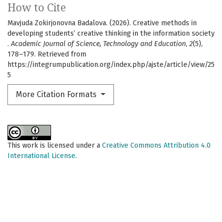
How to Cite
Mavjuda Zokirjonovna Badalova. (2026). Creative methods in
developing students’ creative thinking in the information society
.
Academic Journal of Science, Technology and Education
,
2
(5),
178–179. Retrieved from
https://integrumpublication.org/index.php/ajste/article/view/25
5
More Citation Formats
This work is licensed under a
Creative Commons Attribution 4.0
International License
.