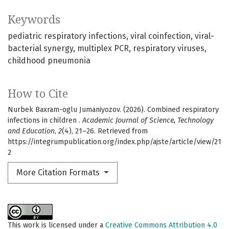
Keywords
pediatric respiratory infections
viral coinfection
viral-
bacterial synergy
multiplex PCR
respiratory viruses
childhood pneumonia
How to Cite
Nurbek Baxram-oglu Jumaniyozov. (2026). Combined respiratory
infections in children .
Academic Journal of Science, Technology
and Education
,
2
(4), 21–26. Retrieved from
https://integrumpublication.org/index.php/ajste/article/view/21
2
More Citation Formats
This work is licensed under a
Creative Commons Attribution 4.0