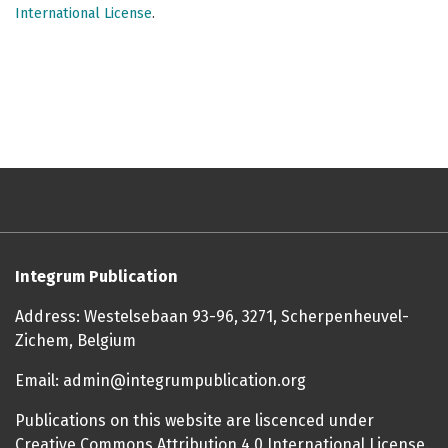
International License
.
Integrum Publication
Address: Westelsebaan 93-96, 3271, Scherpenheuvel-
Zichem, Belgium
Email: admin@integrumpublication.org
Publications on this website are liscenced under
Creative Commons Attribution 4.0 International License.