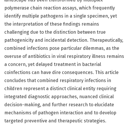
polymerase chain reaction assays, which frequently
identify multiple pathogens in a single specimen, yet
the interpretation of these findings remains
challenging due to the distinction between true
pathogenicity and incidental detection. Therapeutically,
combined infections pose particular dilemmas, as the
overuse of antibiotics in viral respiratory illness remains
a concern, yet delayed treatment in bacterial
coinfections can have dire consequences. This article
concludes that combined respiratory infections in
children represent a distinct clinical entity requiring
integrated diagnostic approaches, nuanced clinical
decision-making, and further research to elucidate
mechanisms of pathogen interaction and to develop
targeted preventive and therapeutic strategies.