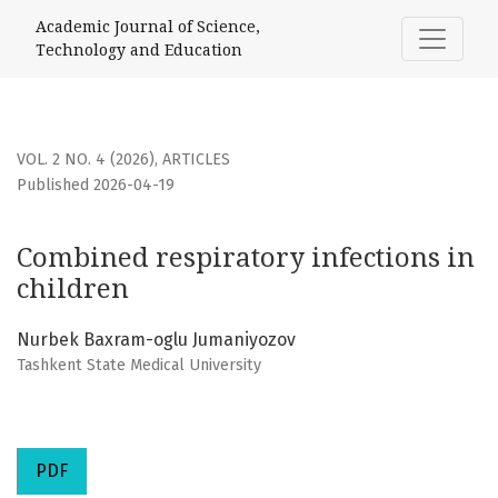
Combined respiratory infections in children
Academic Journal of Science,
Technology and Education
VOL. 2 NO. 4 (2026)
,
ARTICLES
Published 2026-04-19
Combined respiratory infections in
children
Nurbek Baxram-oglu Jumaniyozov
Tashkent State Medical University
PDF