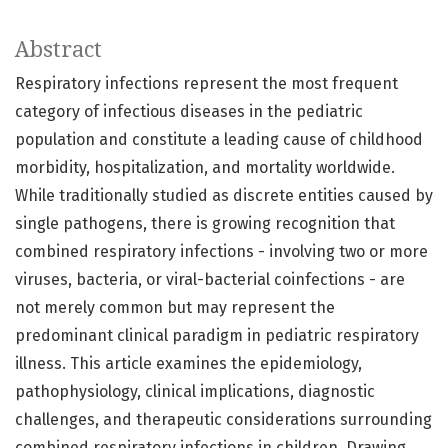
Abstract
Respiratory infections represent the most frequent
category of infectious diseases in the pediatric
population and constitute a leading cause of childhood
morbidity, hospitalization, and mortality worldwide.
While traditionally studied as discrete entities caused by
single pathogens, there is growing recognition that
combined respiratory infections - involving two or more
viruses, bacteria, or viral-bacterial coinfections - are
not merely common but may represent the
predominant clinical paradigm in pediatric respiratory
illness. This article examines the epidemiology,
pathophysiology, clinical implications, diagnostic
challenges, and therapeutic considerations surrounding
combined respiratory infections in children. Drawing