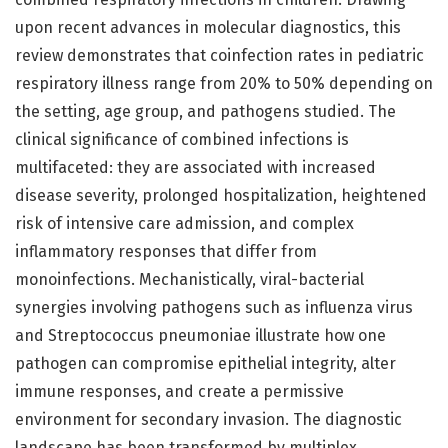
upon recent advances in molecular diagnostics, this
review demonstrates that coinfection rates in pediatric
respiratory illness range from 20% to 50% depending on
the setting, age group, and pathogens studied. The
clinical significance of combined infections is
multifaceted: they are associated with increased
disease severity, prolonged hospitalization, heightened
risk of intensive care admission, and complex
inflammatory responses that differ from
monoinfections. Mechanistically, viral-bacterial
synergies involving pathogens such as influenza virus
and Streptococcus pneumoniae illustrate how one
pathogen can compromise epithelial integrity, alter
immune responses, and create a permissive
environment for secondary invasion. The diagnostic
landscape has been transformed by multiplex