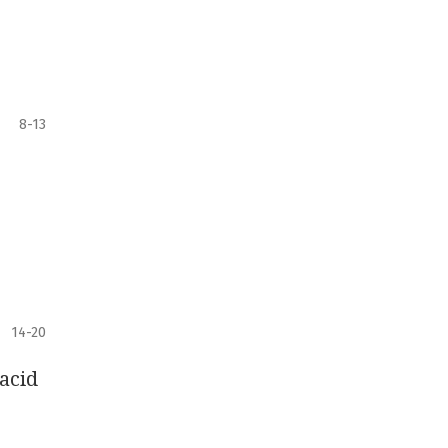
8-13
14-20
acid