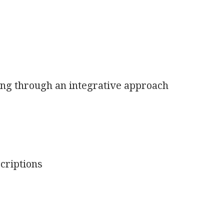
ng through an integrative approach
criptions