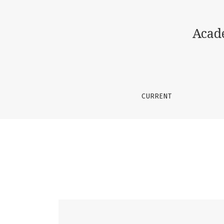
Vol. 2 No. 4 (2026): Academic Journal of Sci
Acad
CURRENT