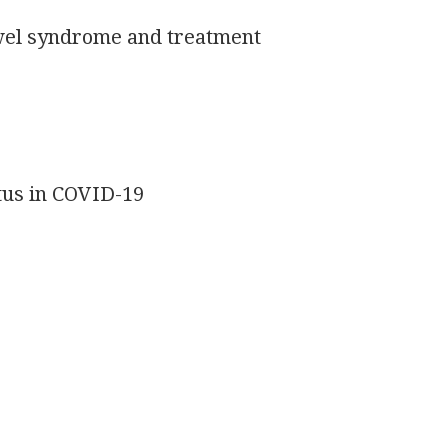
owel syndrome and treatment
itus in COVID-19