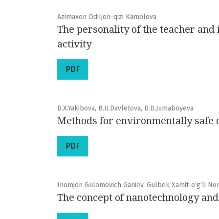
Azimaxon Odiljon-qizi Kamolova
The personality of the teacher and 
activity
PDF
D.X.Yakibova, B.U.Davletova, D.D.Jumaboyeva
Methods for environmentally safe d
PDF
Inomjon Gulomovich Ganiev, Gulbek Xamit-o‘g‘li No
The concept of nanotechnology and i