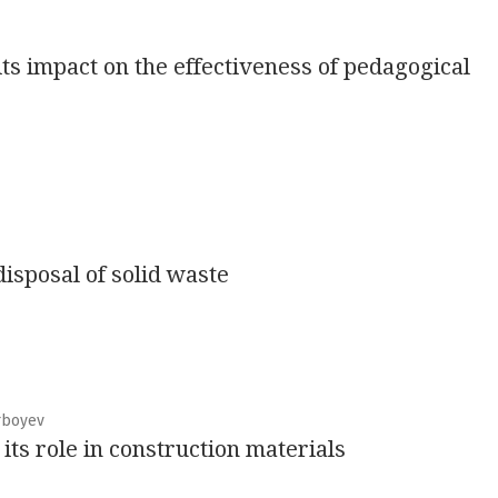
its impact on the effectiveness of pedagogical
isposal of solid waste
rboyev
ts role in construction materials