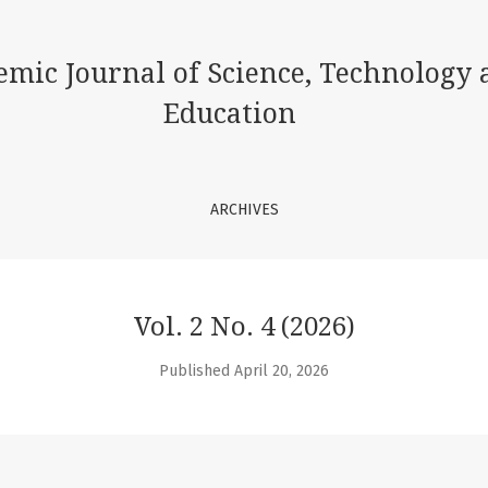
ence, Technology and Education
emic Journal of Science, Technology 
Education
ARCHIVES
Vol. 2 No. 4 (2026)
Published April 20, 2026