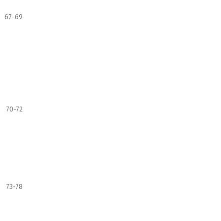
67-69
70-72
73-78