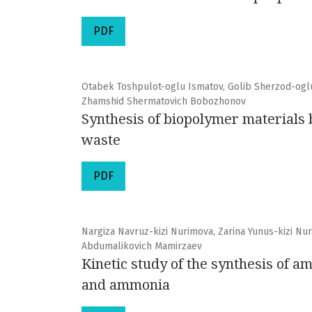
PDF
Otabek Toshpulot-oglu Ismatov, Golib Sherzod-oglu
Zhamshid Shermatovich Bobozhonov
Synthesis of biopolymer materials b
waste
PDF
Nargiza Navruz-kizi Nurimova, Zarina Yunus-kizi Nu
Abdumalikovich Mamirzaev
Kinetic study of the synthesis of
and ammonia