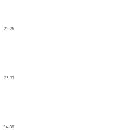
21-26
27-33
34-38