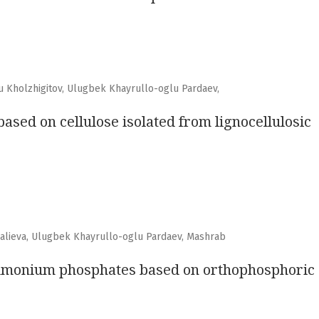
 Kholzhigitov, Ulugbek Khayrullo-oglu Pardaev,
ased on cellulose isolated from lignocellulosic
ralieva, Ulugbek Khayrullo-oglu Pardaev, Mashrab
 ammonium phosphates based on orthophosphoric 