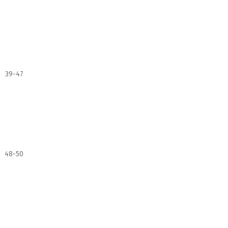
39-47
48-50