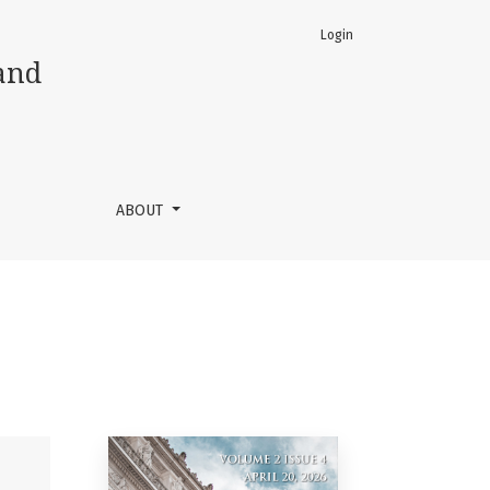
Login
and
ABOUT