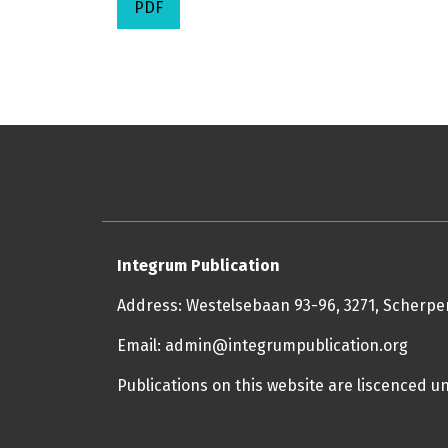
PDF
Integrum Publication
Address: Westelsebaan 93-96, 3271, Scherp
Email: admin@integrumpublication.org
Publications on this website are liscenced u