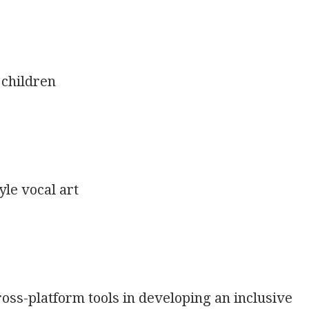
 children
le vocal art
oss-platform tools in developing an inclusive