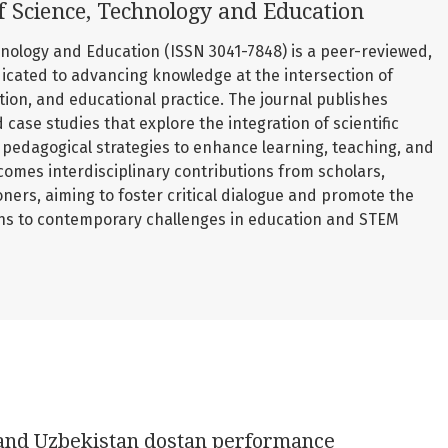
f Science, Technology and Education
nology and Education (ISSN 3041-7848) is a peer-reviewed,
icated to advancing knowledge at the intersection of
ation, and educational practice. The journal publishes
d case studies that explore the integration of scientific
pedagogical strategies to enhance learning, teaching, and
comes interdisciplinary contributions from scholars,
oners, aiming to foster critical dialogue and promote the
ons to contemporary challenges in education and STEM
 and Uzbekistan dostan performance