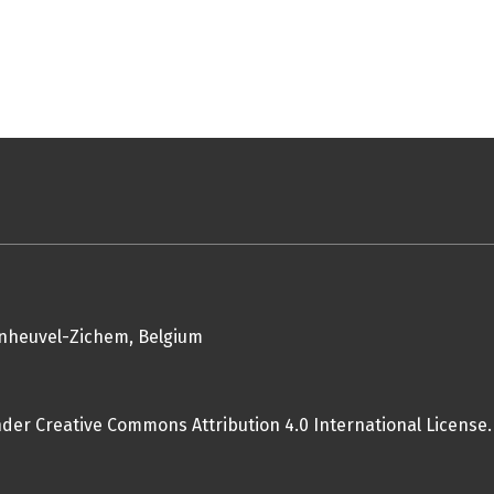
enheuvel-Zichem, Belgium
nder Creative Commons Attribution 4.0 International License.