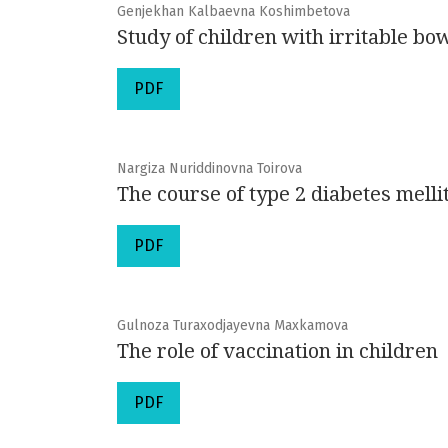
Genjekhan Kalbaevna Koshimbetova
Study of children with irritable b
PDF
Nargiza Nuriddinovna Toirova
The course of type 2 diabetes mell
PDF
Gulnoza Turaxodjayevna Maxkamova
The role of vaccination in children
PDF