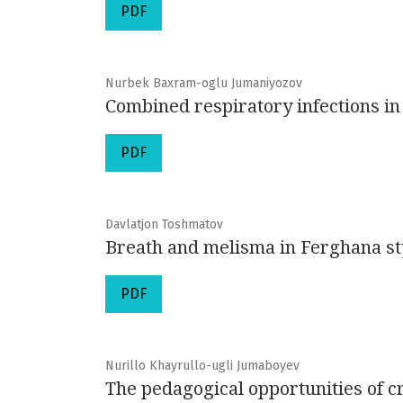
PDF
Nurbek Baxram-oglu Jumaniyozov
Combined respiratory infections in
PDF
Davlatjon Toshmatov
Breath and melisma in Ferghana sty
PDF
Nurillo Khayrullo-ugli Jumaboyev
The pedagogical opportunities of cr