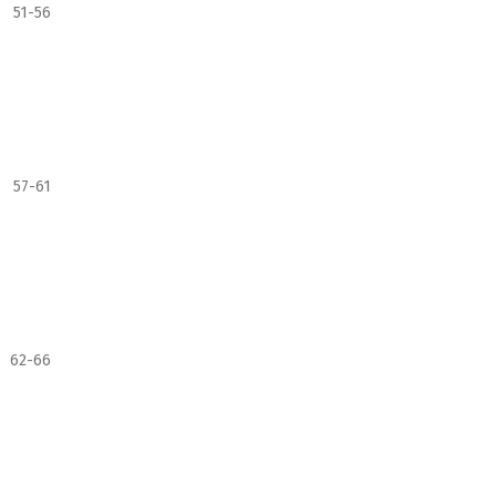
51-56
57-61
62-66