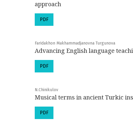
approach
PDF
Faridakhon Makhammadjanovna Turgunova
Advancing English language teachi
PDF
N.Chinikulov
Musical terms in ancient Turkic ins
PDF