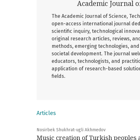
Academic Journal o
The Academic Journal of Science, Tech
open-access international journal ded
scientific inquiry, technological innov
original research articles, reviews, an
methods, emerging technologies, and 
societal development. The journal wel
educators, technologists, and practiti
application of research-based soluti
fields.
Articles
Nosirbek Shukhrat-ugli Akhmedov
Music creation of Turkish peoples