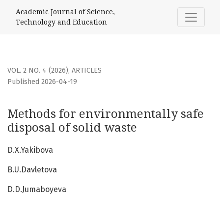
Methods for environmentally safe disposal of solid waste
Academic Journal of Science,
Technology and Education
VOL. 2 NO. 4 (2026)
,
ARTICLES
Published 2026-04-19
Methods for environmentally safe
disposal of solid waste
D.X.Yakibova
B.U.Davletova
D.D.Jumaboyeva