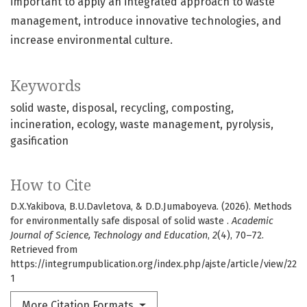
important to apply an integrated approach to waste
management, introduce innovative technologies, and
increase environmental culture.
Keywords
solid waste
disposal
recycling
composting
incineration
ecology
waste management
pyrolysis
gasification
How to Cite
D.X.Yakibova, B.U.Davletova, & D.D.Jumaboyeva. (2026). Methods
for environmentally safe disposal of solid waste .
Academic
Journal of Science, Technology and Education
,
2
(4), 70–72.
Retrieved from
https://integrumpublication.org/index.php/ajste/article/view/22
1
More Citation Formats