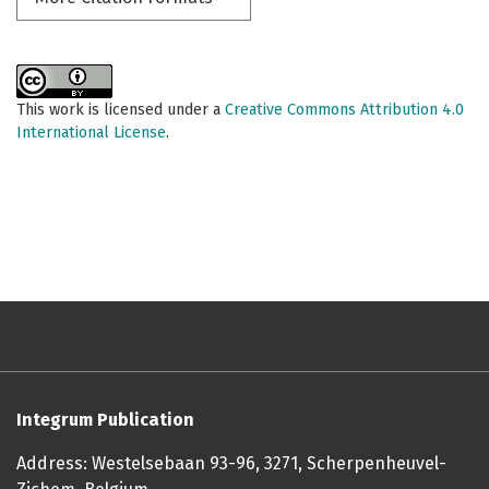
This work is licensed under a
Creative Commons Attribution 4.0
International License
.
Integrum Publication
Address: Westelsebaan 93-96, 3271, Scherpenheuvel-