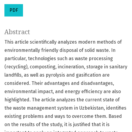
PDF
Abstract
This article scientifically analyzes modern methods of
environmentally friendly disposal of solid waste. In
particular, technologies such as waste processing
(recycling), composting, incineration, storage in sanitary
landfills, as well as pyrolysis and gasification are
considered. Their advantages and disadvantages,
environmental impact, and energy efficiency are also
highlighted. The article analyzes the current state of
the waste management system in Uzbekistan, identifies
existing problems and ways to overcome them. Based
on the results of the study, it is justified that it is