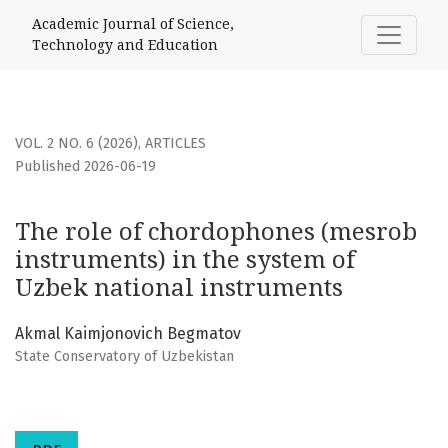
The role of chordophones (mesrob instruments) in the sy
Academic Journal of Science,
Technology and Education
VOL. 2 NO. 6 (2026)
,
ARTICLES
Published 2026-06-19
The role of chordophones (mesrob
instruments) in the system of
Uzbek national instruments
Akmal Kaimjonovich Begmatov
State Conservatory of Uzbekistan