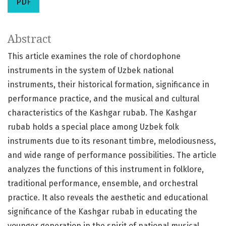
PDF
Abstract
This article examines the role of chordophone
instruments in the system of Uzbek national
instruments, their historical formation, significance in
performance practice, and the musical and cultural
characteristics of the Kashgar rubab. The Kashgar
rubab holds a special place among Uzbek folk
instruments due to its resonant timbre, melodiousness,
and wide range of performance possibilities. The article
analyzes the functions of this instrument in folklore,
traditional performance, ensemble, and orchestral
practice. It also reveals the aesthetic and educational
significance of the Kashgar rubab in educating the
younger generation in the spirit of national musical