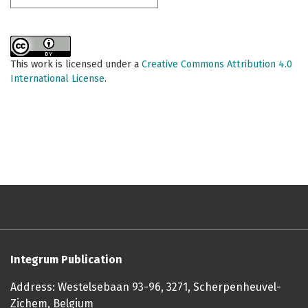
This work is licensed under a
Creative Commons Attribution 4.0
International License
.
Integrum Publication
Address: Westelsebaan 93-96, 3271, Scherpenheuvel-
Zichem, Belgium