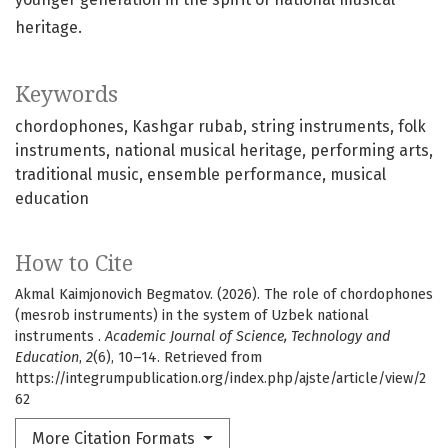
heritage.
Keywords
chordophones
Kashgar rubab
string instruments
folk
instruments
national musical heritage
performing arts
traditional music
ensemble performance
musical
education
How to Cite
Akmal Kaimjonovich Begmatov. (2026). The role of chordophones
(mesrob instruments) in the system of Uzbek national
instruments .
Academic Journal of Science, Technology and
Education
,
2
(6), 10–14. Retrieved from
https://integrumpublication.org/index.php/ajste/article/view/2
62
More Citation Formats