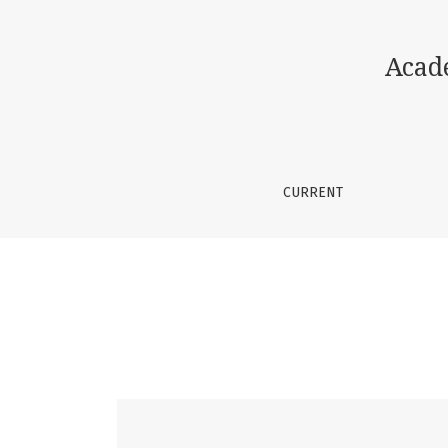
Vol. 2 No. 6 (2026): Academic Journal of Sci
Acad
CURRENT