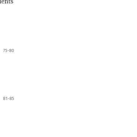
dents
75-80
81-85