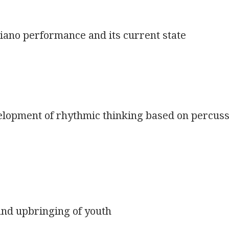
piano performance and its current state
velopment of rhythmic thinking based on percus
 and upbringing of youth