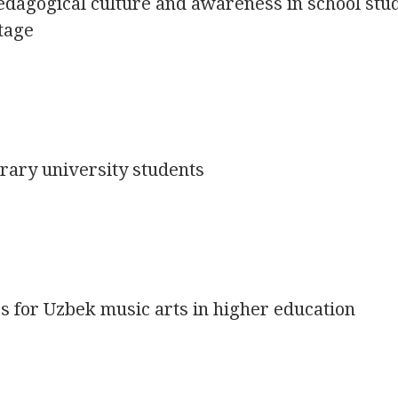
edagogical culture and awareness in school stu
tage
rary university students
 for Uzbek music arts in higher education