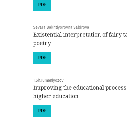
PDF
Sevara Bakhtiyorovna Sabirova
Existential interpretation of fairy
poetry
PDF
T.Sh.Jumaniyozov
Improving the educational process t
higher education
PDF