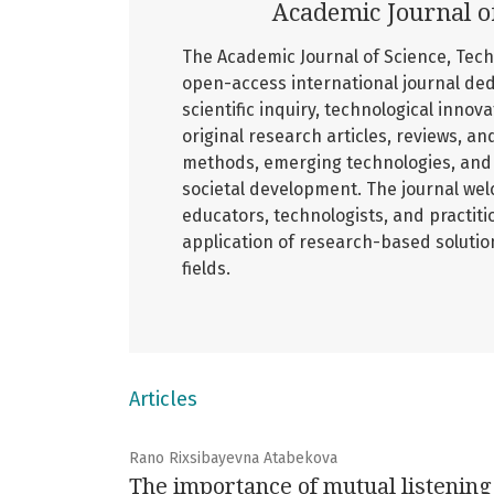
Academic Journal o
The Academic Journal of Science, Tech
open-access international journal ded
scientific inquiry, technological innov
original research articles, reviews, an
methods, emerging technologies, and 
societal development. The journal wel
educators, technologists, and practiti
application of research-based soluti
fields.
Articles
Rano Rixsibayevna Atabekova
The importance of mutual listenin