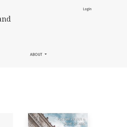
Login
and
ABOUT