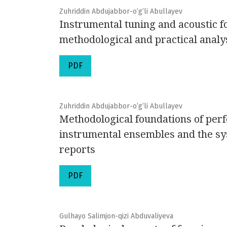
Zuhriddin Abdujabbor-o’g’li Abullayev
Instrumental tuning and acoustic 
methodological and practical analy
PDF
Zuhriddin Abdujabbor-o’g’li Abullayev
Methodological foundations of perf
instrumental ensembles and the sy
reports
PDF
Gulhayo Salimjon-qizi Abduvaliyeva