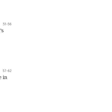
51-56
’s
57-62
e in