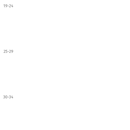
19-24
25-29
30-34