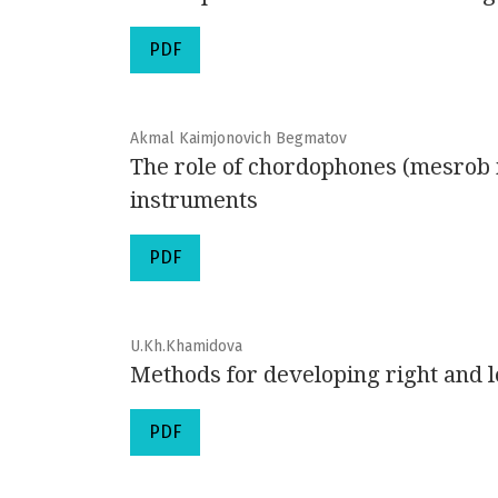
PDF
Akmal Kaimjonovich Begmatov
The role of chordophones (mesrob i
instruments
PDF
U.Kh.Khamidova
Methods for developing right and l
PDF