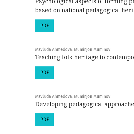
Psychological aspects of forming p
based on national pedagogical heri
PDF
Mavluda Ahmedova, Muminjon Muminov
Teaching folk heritage to contempo
PDF
Mavluda Ahmedova, Muminjon Muminov
Developing pedagogical approaches
PDF