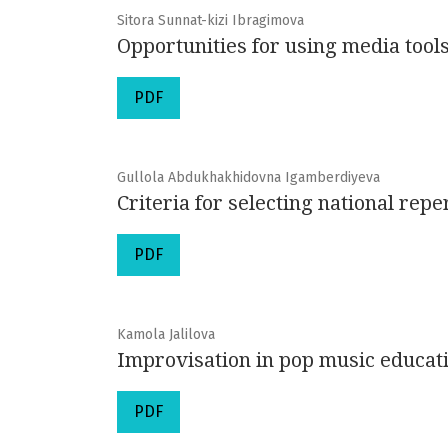
Sitora Sunnat-kizi Ibragimova
Opportunities for using media tools
PDF
Gullola Abdukhakhidovna Igamberdiyeva
Criteria for selecting national repe
PDF
Kamola Jalilova
Improvisation in pop music educat
PDF