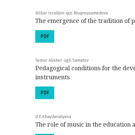
Dilbar Isroiljon-qizi Risqimuxamedova
The emergence of the tradition of 
PDF
Temur Alisher-ugli Samatov
Pedagogical conditions for the de
instruments
PDF
D.E.Khaydaraliyeva
The role of music in the education