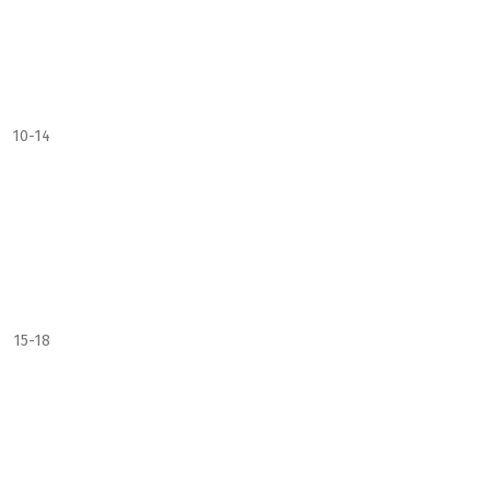
10-14
15-18