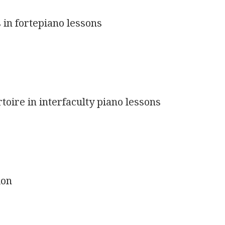
 in fortepiano lessons
rtoire in interfaculty piano lessons
ion