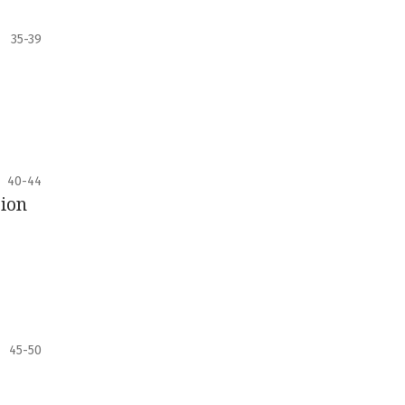
35-39
40-44
sion
45-50