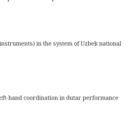
nstruments) in the system of Uzbek national
eft-hand coordination in dutar performance