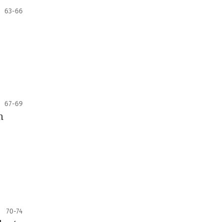
63-66
67-69
n
70-74