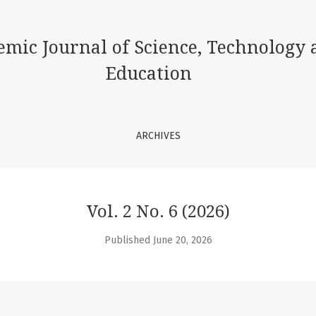
ence, Technology and Education
emic Journal of Science, Technology 
Education
ARCHIVES
Vol. 2 No. 6 (2026)
Published June 20, 2026