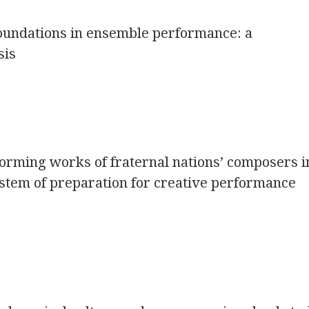
foundations in ensemble performance: a
sis
orming works of fraternal nations’ composers i
stem of preparation for creative performance