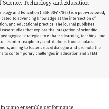
f Science, Technology and Education
nology and Education (ISSN 3041-7848) is a peer-reviewed,
icated to advancing knowledge at the intersection of
ation, and educational practice. The journal publishes
d case studies that explore the integration of scientific
pedagogical strategies to enhance learning, teaching, and
comes interdisciplinary contributions from scholars,
oners, aiming to foster critical dialogue and promote the
ons to contemporary challenges in education and STEM
g in piano ensemble performance