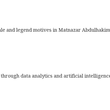
 tale and legend motives in Matnazar Abdulhakim
hrough data analytics and artificial intelligenc