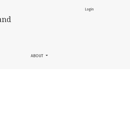
Login
and
ABOUT