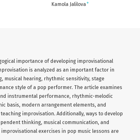
+
Kamola Jalilova
agogical importance of developing improvisational
mprovisation is analyzed as an important factor in
, musical hearing, rhythmic sensitivity, stage
mance style of a pop performer. The article examines
l and instrumental performance, rhythmic-melodic
onic basis, modern arrangement elements, and
 teaching improvisation. Additionally, ways to develop
ndependent thinking, musical communication, and
 improvisational exercises in pop music lessons are