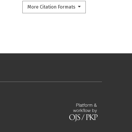
More Citation Formats