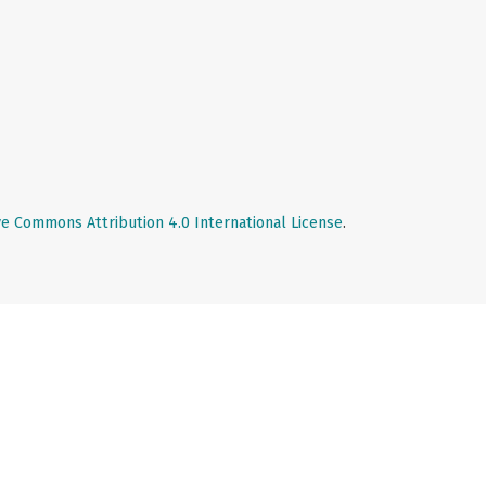
ve Commons Attribution 4.0 International License
.