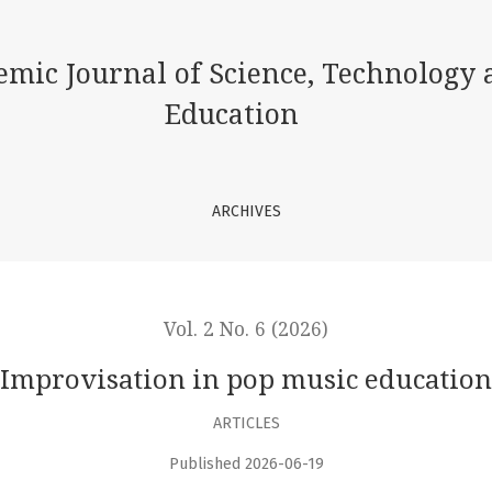
emic Journal of Science, Technology 
Education
ARCHIVES
Vol. 2 No. 6 (2026)
Improvisation in pop music education
ARTICLES
Published 2026-06-19