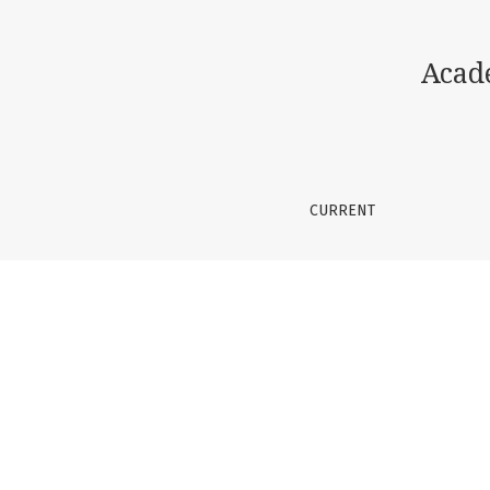
Improvisation in pop music education
Acad
CURRENT