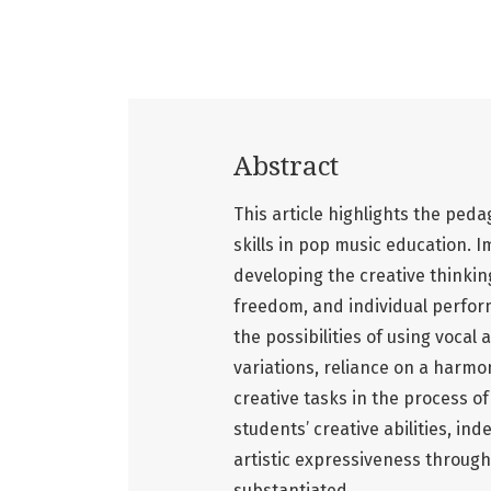
Abstract
This article highlights the ped
skills in pop music education. I
developing the creative thinking
freedom, and individual perfor
the possibilities of using voca
variations, reliance on a harm
creative tasks in the process of
students’ creative abilities, i
artistic expressiveness through
substantiated.