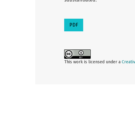
PDF
This work is licensed under a
Creati