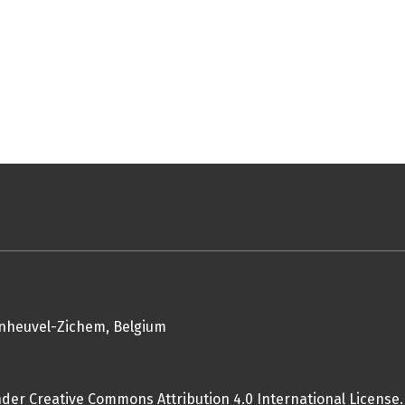
enheuvel-Zichem, Belgium
nder Creative Commons Attribution 4.0 International License.