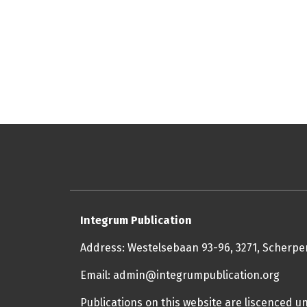
Integrum Publication
Address: Westelsebaan 93-96, 3271, Scherp
Email: admin@integrumpublication.org
Publications on this website are liscenced u