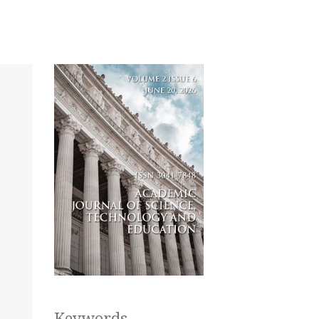
Keywords