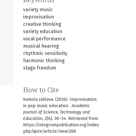
variety music
improvisation
creative thinking
variety education
vocal performance
musical hearing
rhythmic sensitivity
harmonic thinking
stage freedom
How to Cite
Kamola Jalilova. (2026). Improvisation
in pop music education .
Academic
Journal of Science, Technology and
Education
,
2
(6), 30–34. Retrieved from
https://integrumpublication.org/index.
php/ajste/article/view/266