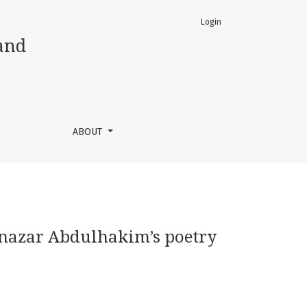
Login
and
ABOUT
atnazar Abdulhakim’s poetry