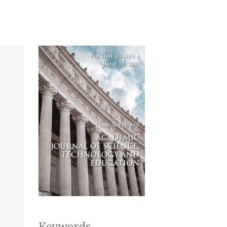
Keywords