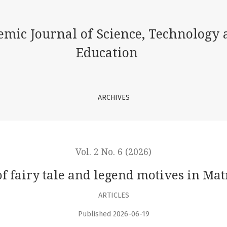
 legend motives in Matnazar Abdulhakim’s poetry
emic Journal of Science, Technology 
Education
ARCHIVES
Vol. 2 No. 6 (2026)
 of fairy tale and legend motives in M
ARTICLES
Published 2026-06-19