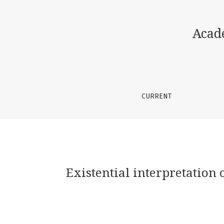
Existential interpretation of fairy tale and
Acad
CURRENT
Existential interpretation