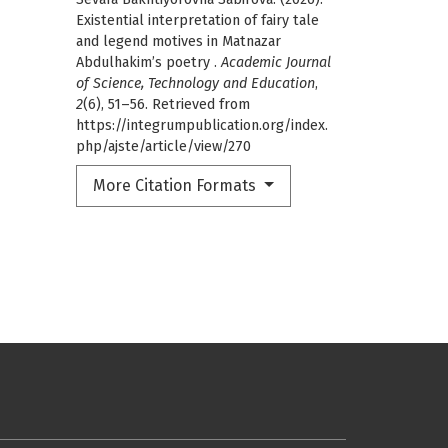
Existential interpretation of fairy tale
and legend motives in Matnazar
Abdulhakim’s poetry .
Academic Journal
of Science, Technology and Education
,
2
(6), 51–56. Retrieved from
https://integrumpublication.org/index.
php/ajste/article/view/270
More Citation Formats