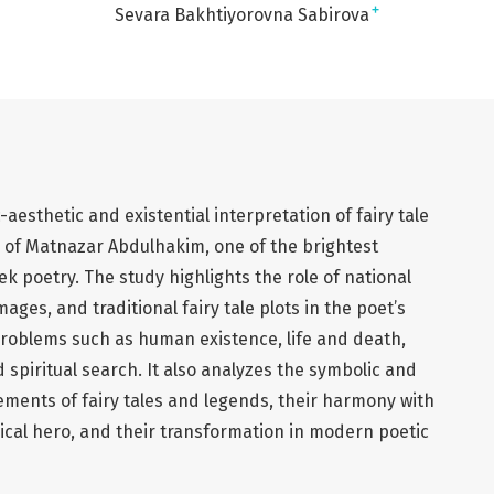
+
Sevara Bakhtiyorovna Sabirova
c-aesthetic and existential interpretation of fairy tale
y of Matnazar Abdulhakim, one of the brightest
 poetry. The study highlights the role of national
ages, and traditional fairy tale plots in the poet’s
problems such as human existence, life and death,
 spiritual search. It also analyzes the symbolic and
lements of fairy tales and legends, their harmony with
rical hero, and their transformation in modern poetic