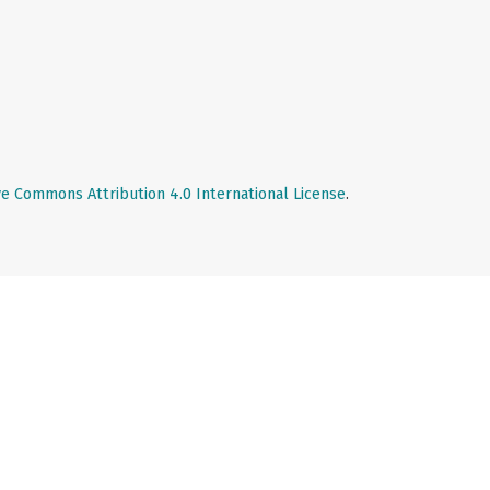
ve Commons Attribution 4.0 International License
.