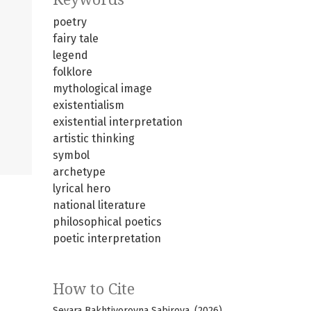
poetry
fairy tale
legend
folklore
mythological image
existentialism
existential interpretation
artistic thinking
symbol
archetype
lyrical hero
national literature
philosophical poetics
poetic interpretation
How to Cite
Sevara Bakhtiyorovna Sabirova. (2026).