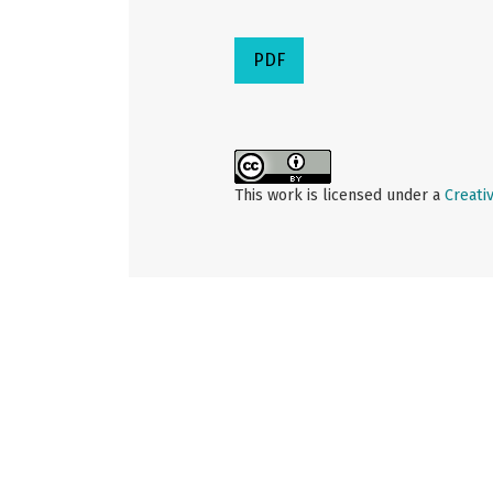
PDF
This work is licensed under a
Creati