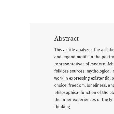
Abstract
This article analyzes the artisti
and legend motifs in the poetr
representatives of modern Uzbek
folklore sources, mythological im
work in expressing existential 
choice, freedom, loneliness, and
philosophical function of the e
the inner experiences of the ly
thinking.