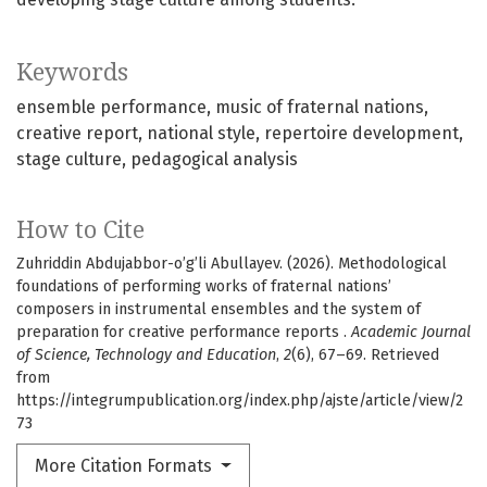
Keywords
ensemble performance
music of fraternal nations
creative report
national style
repertoire development
stage culture
pedagogical analysis
How to Cite
Zuhriddin Abdujabbor-o’g’li Abullayev. (2026). Methodological
foundations of performing works of fraternal nations’
composers in instrumental ensembles and the system of
preparation for creative performance reports .
Academic Journal
of Science, Technology and Education
,
2
(6), 67–69. Retrieved
from
https://integrumpublication.org/index.php/ajste/article/view/2
73
More Citation Formats