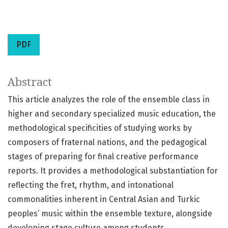
PDF
Abstract
This article analyzes the role of the ensemble class in
higher and secondary specialized music education, the
methodological specificities of studying works by
composers of fraternal nations, and the pedagogical
stages of preparing for final creative performance
reports. It provides a methodological substantiation for
reflecting the fret, rhythm, and intonational
commonalities inherent in Central Asian and Turkic
peoples’ music within the ensemble texture, alongside
developing stage culture among students.