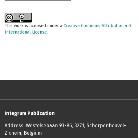
This work is licensed under a
Creative Commons Attribution 4.0
International License
.
Integrum Publication
Address: Westelsebaan 93-96, 3271, Scherpenheuvel-
Zichem, Belgium