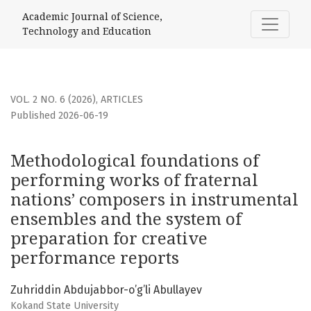
Methodological foundations of performing works of frater
Academic Journal of Science,
Technology and Education
VOL. 2 NO. 6 (2026)
,
ARTICLES
Published 2026-06-19
Methodological foundations of
performing works of fraternal
nations’ composers in instrumental
ensembles and the system of
preparation for creative
performance reports
Zuhriddin Abdujabbor-o’g’li Abullayev
Kokand State University