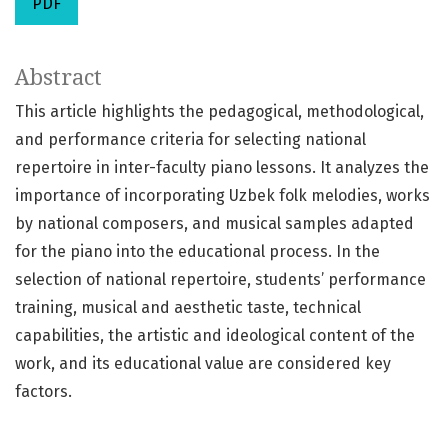
PDF
Abstract
This article highlights the pedagogical, methodological,
and performance criteria for selecting national
repertoire in inter-faculty piano lessons. It analyzes the
importance of incorporating Uzbek folk melodies, works
by national composers, and musical samples adapted
for the piano into the educational process. In the
selection of national repertoire, students’ performance
training, musical and aesthetic taste, technical
capabilities, the artistic and ideological content of the
work, and its educational value are considered key
factors.