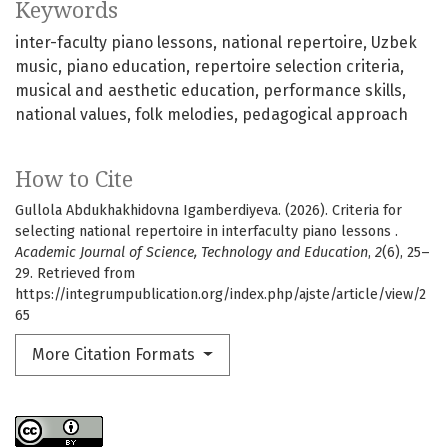
Keywords
inter-faculty piano lessons
national repertoire
Uzbek
music
piano education
repertoire selection criteria
musical and aesthetic education
performance skills
national values
folk melodies
pedagogical approach
How to Cite
Gullola Abdukhakhidovna Igamberdiyeva. (2026). Criteria for
selecting national repertoire in interfaculty piano lessons .
Academic Journal of Science, Technology and Education
,
2
(6), 25–
29. Retrieved from
https://integrumpublication.org/index.php/ajste/article/view/2
65
More Citation Formats