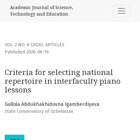
Criteria for selecting national repertoire in interfaculty pi
Academic Journal of Science,
Technology and Education
VOL. 2 NO. 6 (2026)
,
ARTICLES
Published 2026-06-19
Criteria for selecting national
repertoire in interfaculty piano
lessons
Gullola Abdukhakhidovna Igamberdiyeva
State Conservatory of Uzbekistan