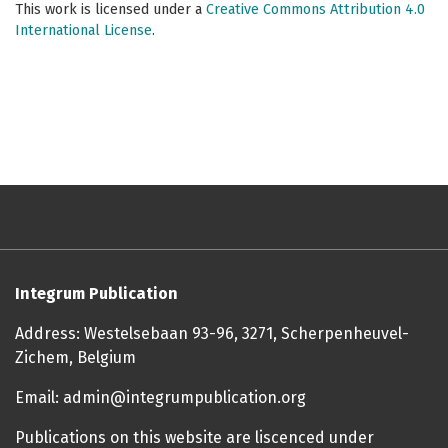
This work is licensed under a
Creative Commons Attribution 4.0
International License
.
Integrum Publication
Address: Westelsebaan 93-96, 3271, Scherpenheuvel-
Zichem, Belgium
Email: admin@integrumpublication.org
Publications on this website are liscenced under