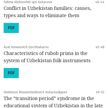
Fatima Abduvohid-qizi Askarova
40-44
Conflict in Uzbekistan families: causes,
types and ways to eliminate them
PDF
Azat Amanovich Gochbakarov
45-48
Characteristics of rubob prima in the
system of Uzbekistan folk instruments
PDF
Yaminxon Muxammedovich Askarxodjayev
49-52
The “transition period” syndrome in the
educational system of Uzbekistan in the late