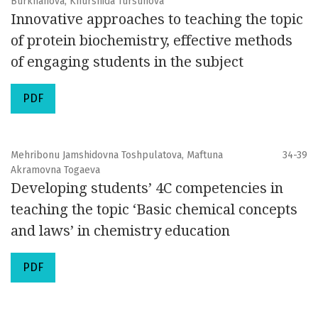
Burkhanova, Khurshida Tursunova
Innovative approaches to teaching the topic
of protein biochemistry, effective methods
of engaging students in the subject
PDF
Mehribonu Jamshidovna Toshpulatova, Maftuna
34-39
Akramovna Togaeva
Developing students’ 4C competencies in
teaching the topic ‘Basic chemical concepts
and laws’ in chemistry education
PDF