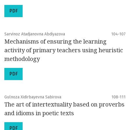
PDF
Sarvinoz Atadjanovna Abdiyazova
104-107
Mechanisms of ensuring the learning
activity of primary teachers using heuristic
methodology
PDF
Gulnoza Xidirbayevna Sabirova
108-111
The art of intertextuality based on proverbs
and idioms in poetic texts
PDF