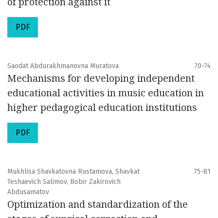
of protection against it
PDF
Saodat Abdurakhmanovna Muratova
70-74
Mechanisms for developing independent
educational activities in music education in
higher pedagogical education institutions
PDF
Mukhlisa Shavkatovna Rustamova, Shavkat
75-81
Teshaevich Salimov, Bobir Zakirovich
Abdusamatov
Optimization and standardization of the