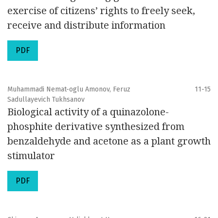
exercise of citizens’ rights to freely seek,
receive and distribute information
PDF
Muhammadi Nemat-oglu Amonov, Feruz
11-15
Sadullayevich Tukhsanov
Biological activity of a quinazolone-
phosphite derivative synthesized from
benzaldehyde and acetone as a plant growth
stimulator
PDF