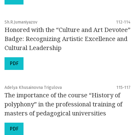
Sh.R.Jumaniyazov
112-114
Honored with the “Culture and Art Devotee”
Badge: Recognizing Artistic Excellence and
Cultural Leadership
PDF
Adelya Khusainovna Trigulova
115-117
The importance of the course “History of
polyphony” in the professional training of
masters of pedagogical universities
PDF