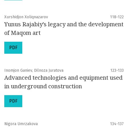
Xurshidjon Xoliqnazarov
118-122
Yunus Rajabiy’s legacy and the development
of Maqom art
PDF
Inomjon Ganiev, Dilnoza Juratova
123-133
Advanced technologies and equipment used
in underground construction
PDF
Nigora Umrzakova
134-137