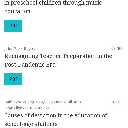
in preschool children through music
education
PDF
John Mark Reyes
93-100
Reimagining Teacher Preparation in the
Post-Pandemic Era
PDF
Bakhtiyor Zokirjon-oglu Qayumov, Dilrabo
101-103
Jabaraliyevna Rustamova
Causes of deviation in the education of
school-age students