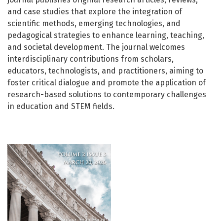
and case studies that explore the integration of
scientific methods, emerging technologies, and
pedagogical strategies to enhance learning, teaching,
and societal development. The journal welcomes
interdisciplinary contributions from scholars,
educators, technologists, and practitioners, aiming to
foster critical dialogue and promote the application of
research-based solutions to contemporary challenges
in education and STEM fields.