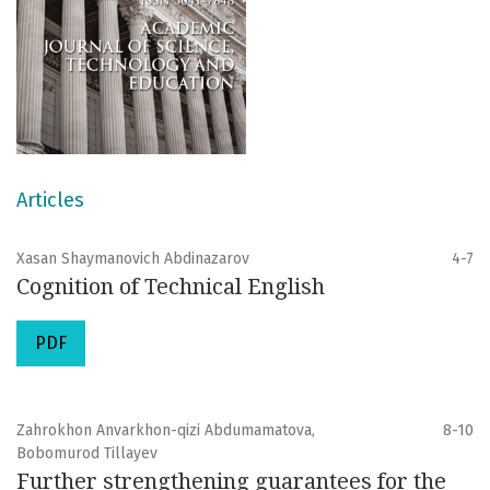
Articles
Xasan Shaymanovich Abdinazarov
4-7
Cognition of Technical English
PDF
Zahrokhon Anvarkhon-qizi Abdumamatova,
8-10
Bobomurod Tillayev
Further strengthening guarantees for the