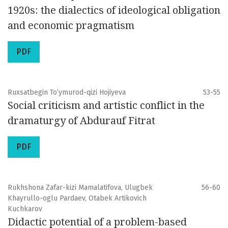
1920s: the dialectics of ideological obligation
and economic pragmatism
PDF
Ruxsatbegin To’ymurod-qizi Hojiyeva
53-55
Social criticism and artistic conflict in the
dramaturgy of Abdurauf Fitrat
PDF
Rukhshona Zafar-kizi Mamalatifova, Ulugbek
56-60
Khayrullo-oglu Pardaev, Otabek Artikovich
Kuchkarov
Didactic potential of a problem-based