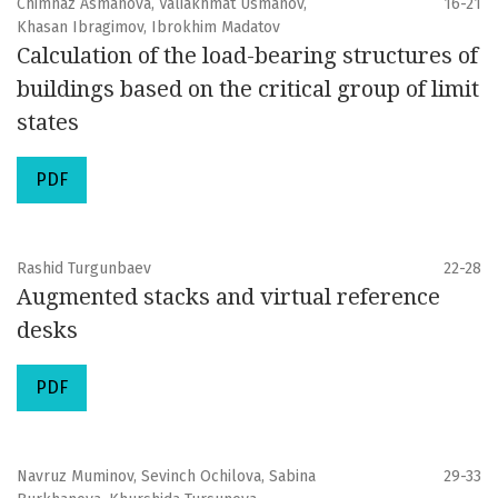
Chimnaz Asmanova, Valiakhmat Usmanov,
16-21
Khasan Ibragimov, Ibrokhim Madatov
Calculation of the load-bearing structures of
buildings based on the critical group of limit
states
PDF
Rashid Turgunbaev
22-28
Augmented stacks and virtual reference
desks
PDF
Navruz Muminov, Sevinch Ochilova, Sabina
29-33