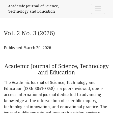
Vol. 2 No. 3 (2026): Academic Journal of Science, Technolo
Academic Journal of Science,
Technology and Education
Vol. 2 No. 3 (2026)
Published March 20, 2026
Academic Journal of Science, Technology
and Education
The Academic Journal of Science, Technology and
Education (ISSN 3041-7848) is a peer-reviewed, open-
access international journal dedicated to advancing
knowledge at the intersection of scientific inquiry,
technological innovation, and educational practice. The
journal publishes original research articles, reviews,