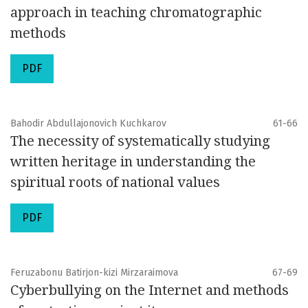
approach in teaching chromatographic
methods
PDF
Bahodir Abdullajonovich Kuchkarov
61-66
The necessity of systematically studying
written heritage in understanding the
spiritual roots of national values
PDF
Feruzabonu Batirjon-kizi Mirzaraimova
67-69
Cyberbullying on the Internet and methods