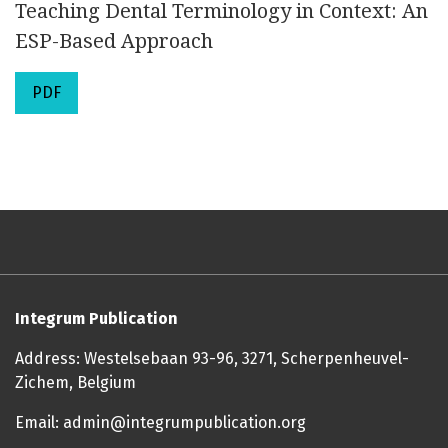
Teaching Dental Terminology in Context: An
ESP-Based Approach
PDF
Integrum Publication
Address: Westelsebaan 93-96, 3271, Scherpenheuvel-
Zichem, Belgium
Email: admin@integrumpublication.org