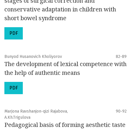
stages of surgical correction and
conservative adaptation in children with
short bowel syndrome
PDF
Bunyod Husanovich Kholiyorov
82-89
The development of lexical competence with
the help of authentic means
PDF
Marjona Ravshanjon-qizi Rajabova,
90-92
A.Kh.Trigulova
Pedagogical basis of forming aesthetic taste